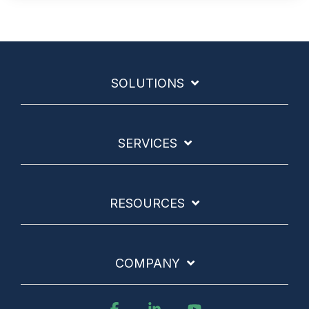
SOLUTIONS
SERVICES
RESOURCES
COMPANY
Facebook
Linkedin
YouTube