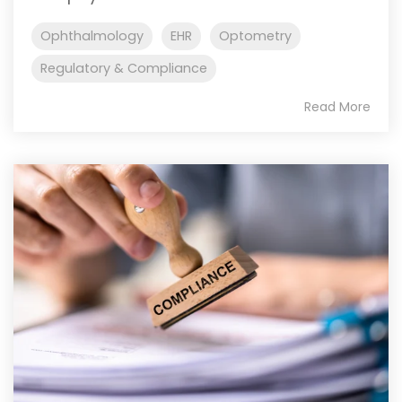
Ophthalmology
EHR
Optometry
Regulatory & Compliance
Read More