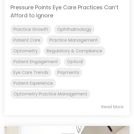
Pressure Points Eye Care Practices Can’t
Afford to Ignore
Practice Growth
Ophthalmology
Patient Care
Practice Management
Optometry
Regulatory & Compliance
Patient Engagement
Optical
Eye Care Trends
Payments
Patient Experience
Optometry Practice Management
Read More