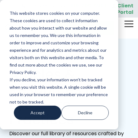
Skip
919-205-5907
Client
Customer Support:
|
to
Portal
This website stores cookies on your computer.
the
main
These cookies are used to collect information
Tog
content.
REQUEST A DEMO
about how you interact with our website and allow
Me
us to remember you. We use this information in
order to improve and customize your browsing
experience and for analytics and metrics about our
visitors both on this website and other media. To
find out more about the cookies we use, see our
Articles &
Privacy Policy.
If you decline, your information won’t be tracked
Resources for
when you visit this website. A single cookie will be
used in your browser to remember your preference
Eye Care
not to be tracked.
Accept
Decline
Practices
Discover our full library of resources crafted by