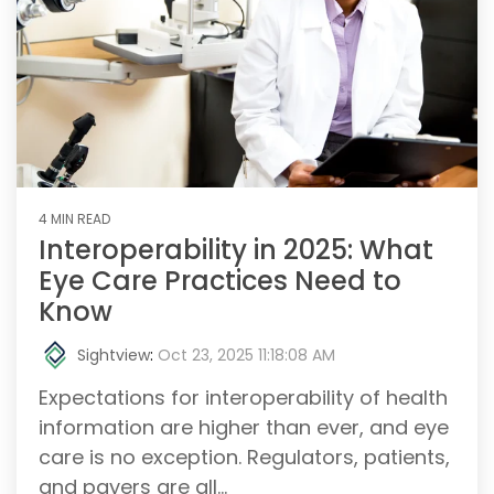
4 MIN READ
Interoperability in 2025: What
Eye Care Practices Need to
Know
Sightview
:
Oct 23, 2025 11:18:08 AM
Expectations for interoperability of health
information are higher than ever, and eye
care is no exception. Regulators, patients,
and payers are all...