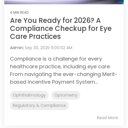
4 MIN READ
Are You Ready for 2026? A
Compliance Checkup for Eye
Care Practices
Admin
:
Sep 30, 2025 9:00:02 AM
Compliance is a challenge for every
healthcare practice, including eye care.
From navigating the ever-changing Merit-
based Incentive Payment System...
Ophthalmology
Optometry
Regulatory & Compliance
Read More