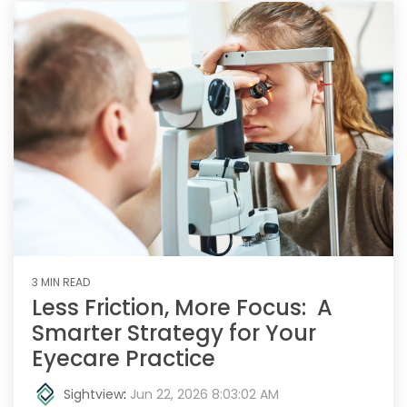
3 MIN READ
Less Friction, More Focus: A
Smarter Strategy for Your
Eyecare Practice
Sightview
:
Jun 22, 2026 8:03:02 AM