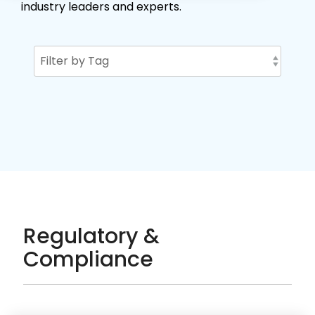
industry leaders and experts.
Regulatory &
Compliance