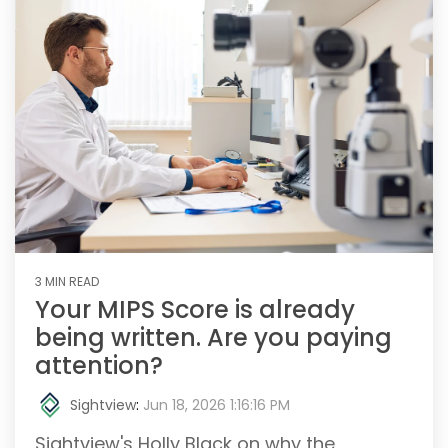
3 MIN READ
Your MIPS Score is already
being written. Are you paying
attention?
Sightview
:
Jun 18, 2026 1:16:16 PM
Sightview's Holly Black on why the