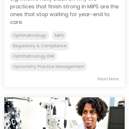
practices that finish strong in MIPS are the
ones that stop waiting for year-end to
care.
Ophthalmology
MIPS
Regulatory & Compliance
Ophthalmology EHR
Optometry Practice Management
Read More