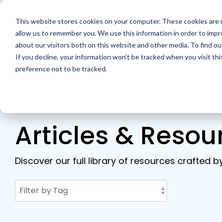
Skip
to
This website stores cookies on your computer. These cookies are u
the
main
allow us to remember you. We use this information in order to imp
Home
Solutions
Resour
content.
about our visitors both on this website and other media. To find ou
If you decline, your information won’t be tracked when you visit th
preference not to be tracked.
Articles & Resou
Discover our full library of resources crafted b