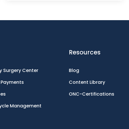
Resources
 Surgery Center
Blog
d Payments
Content Library
ces
ONC-Certifications
ycle Management