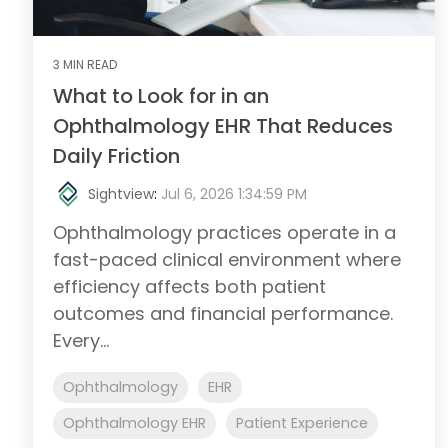
3 MIN READ
What to Look for in an
Ophthalmology EHR That Reduces
Daily Friction
Sightview
:
Jul 6, 2026 1:34:59 PM
Ophthalmology practices operate in a
fast-paced clinical environment where
efficiency affects both patient
outcomes and financial performance.
Every...
Ophthalmology
EHR
Ophthalmology EHR
Patient Experience