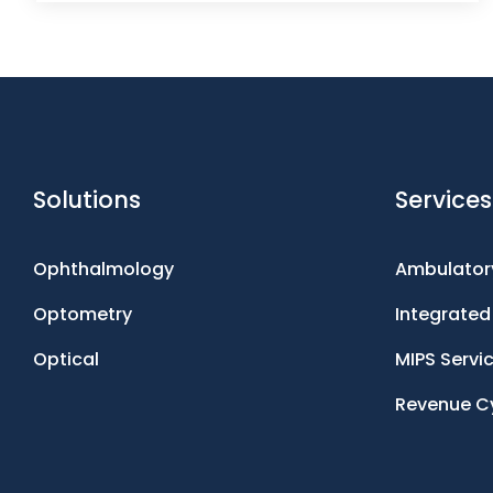
Solutions
Services
Ophthalmology
Ambulatory
Optometry
Integrate
Optical
MIPS Servi
Revenue C