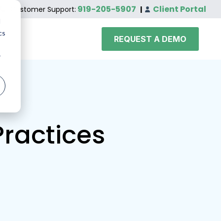
919-205-5907
Client Portal
Customer Support:
|
d
cs
REQUEST A DEMO
r
Practices