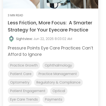
3 MIN READ
Less Friction, More Focus: A Smarter
Strategy for Your Eyecare Practice
Sightview
:
Jun 22, 2026 8:03:02 AM
Pressure Points Eye Care Practices Can’t
Afford to Ignore
Practice Growth
Ophthalmology
Patient Care
Practice Management
Optometry
Regulatory & Compliance
Patient Engagement
Optical
Eye Care Trends
Payments