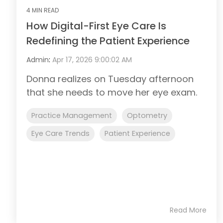
4 MIN READ
How Digital-First Eye Care Is
Redefining the Patient Experience
Admin
:
Apr 17, 2026 9:00:02 AM
Donna realizes on Tuesday afternoon
that she needs to move her eye exam.
Practice Management
Optometry
Eye Care Trends
Patient Experience
Read More