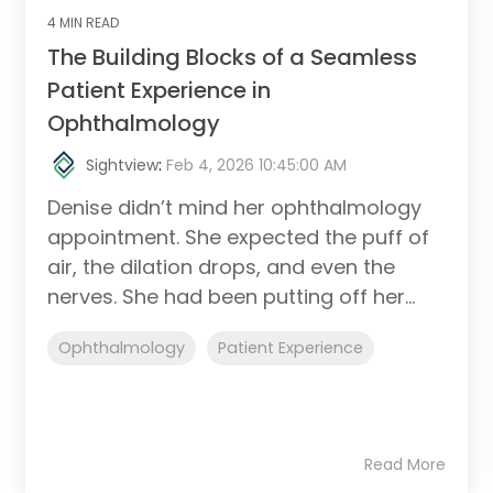
4 MIN READ
The Building Blocks of a Seamless
Patient Experience in
Ophthalmology
Sightview
:
Feb 4, 2026 10:45:00 AM
Denise didn’t mind her ophthalmology
appointment. She expected the puff of
air, the dilation drops, and even the
nerves. She had been putting off her...
Ophthalmology
Patient Experience
Read More