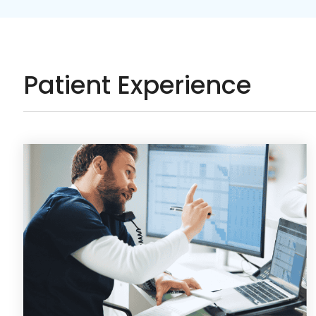
Patient Experience