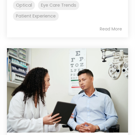
Optical
Eye Care Trends
Patient Experience
Read More