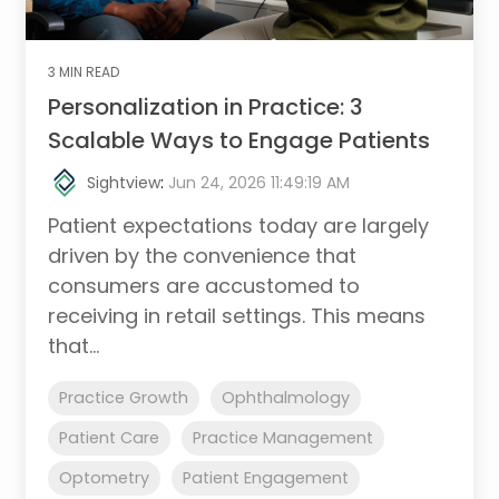
3 MIN READ
Personalization in Practice: 3
Scalable Ways to Engage Patients
Sightview
:
Jun 24, 2026 11:49:19 AM
Patient expectations today are largely
driven by the convenience that
consumers are accustomed to
receiving in retail settings. This means
that...
Practice Growth
Ophthalmology
Patient Care
Practice Management
Optometry
Patient Engagement