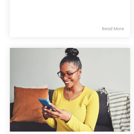
Read More