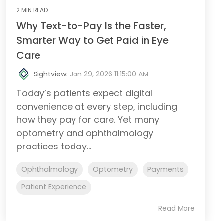
2 MIN READ
Why Text-to-Pay Is the Faster,
Smarter Way to Get Paid in Eye
Care
Sightview
:
Jan 29, 2026 11:15:00 AM
Today’s patients expect digital
convenience at every step, including
how they pay for care. Yet many
optometry and ophthalmology
practices today...
Ophthalmology
Optometry
Payments
Patient Experience
Read More