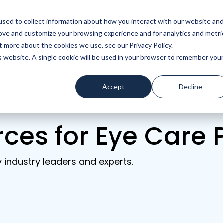
sed to collect information about how you interact with our website an
rove and customize your browsing experience and for analytics and metri
ces
Company
t more about the cookies we use, see our Privacy Policy.
is website. A single cookie will be used in your browser to remember you
Accept
Decline
rces for Eye Care 
y industry leaders and experts.