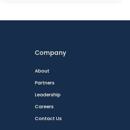
Company
About
Partners
Leadership
Careers
Contact Us