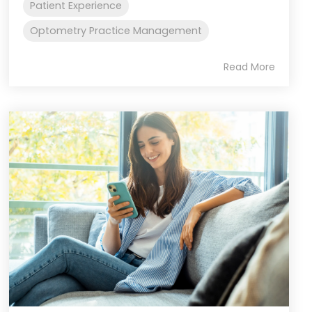
Patient Experience
Optometry Practice Management
Read More