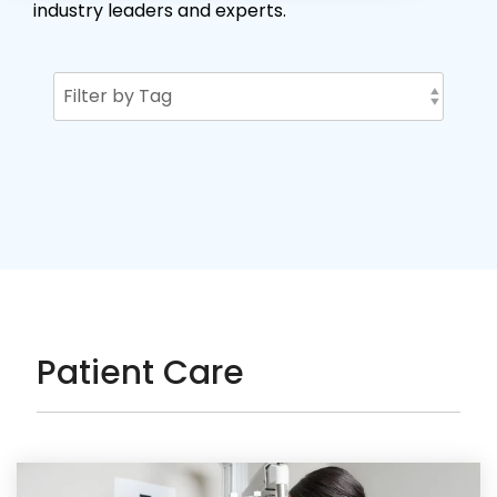
industry leaders and experts.
Patient Care