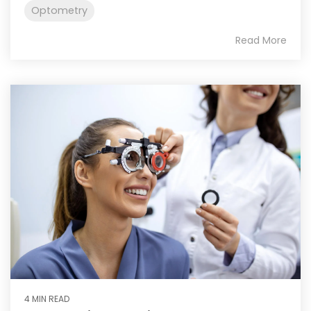
Optometry
Read More
4 MIN READ