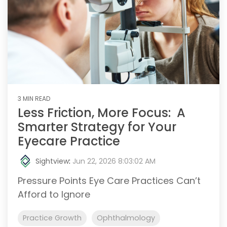
3 MIN READ
Less Friction, More Focus: A
Smarter Strategy for Your
Eyecare Practice
Sightview
:
Jun 22, 2026 8:03:02 AM
Pressure Points Eye Care Practices Can’t
Afford to Ignore
Practice Growth
Ophthalmology