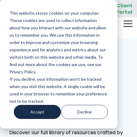
Skip
919-205-5907
Client
Customer Support:
|
to
Portal
This website stores cookies on your computer.
the
main
These cookies are used to collect information
Tog
content.
REQUEST A DEMO
about how you interact with our website and allow
Me
us to remember you. We use this information in
order to improve and customize your browsing
experience and for analytics and metrics about our
visitors both on this website and other media. To
find out more about the cookies we use, see our
Articles &
Privacy Policy.
If you decline, your information won’t be tracked
Resources for
when you visit this website. A single cookie will be
used in your browser to remember your preference
Eye Care
not to be tracked.
Accept
Decline
Practices
Discover our full library of resources crafted by