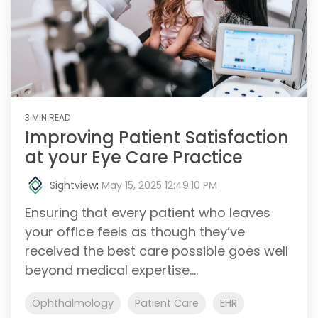
3 MIN READ
Improving Patient Satisfaction
at your Eye Care Practice
Sightview
:
May 15, 2025 12:49:10 PM
Ensuring that every patient who leaves
your office feels as though they’ve
received the best care possible goes well
beyond medical expertise....
Ophthalmology
Patient Care
EHR