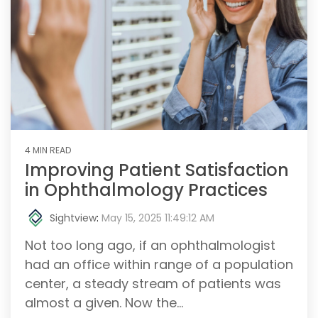
4 MIN READ
Improving Patient Satisfaction
in Ophthalmology Practices
Sightview
:
May 15, 2025 11:49:12 AM
Not too long ago, if an ophthalmologist
had an office within range of a population
center, a steady stream of patients was
almost a given. Now the...