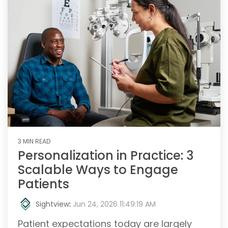
3 MIN READ
Personalization in Practice: 3
Scalable Ways to Engage
Patients
Sightview
:
Jun 24, 2026 11:49:19 AM
Patient expectations today are largely