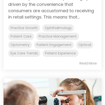
driven by the convenience that
consumers are accustomed to receiving
in retail settings. This means that...
Practice Growth
Ophthalmology
Patient Care
Practice Management
Optometry
Patient Engagement
Optical
Eye Care Trends
Patient Experience
Read More