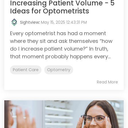
Increasing Patient Volume - 5
Ideas for Optometrists
Sightview
:
May 15, 2025 12:43:31 PM
Every optometrist has had a moment
where they sit and ask themselves “how
do I increase patient volume?” In truth,
that moment probably happens every...
Patient Care
Optometry
Read More