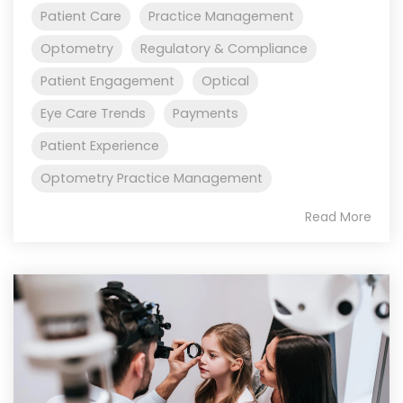
Patient Care
Practice Management
Optometry
Regulatory & Compliance
Patient Engagement
Optical
Eye Care Trends
Payments
Patient Experience
Optometry Practice Management
Read More