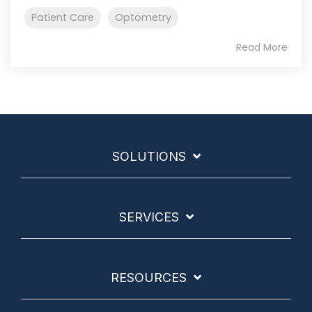
Patient Care
Optometry
Read More
SOLUTIONS
SERVICES
RESOURCES