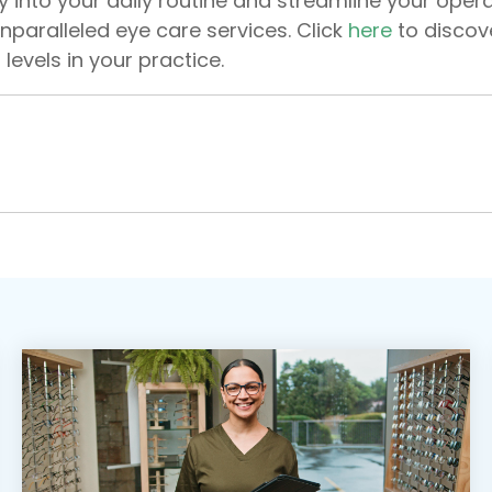
y into your daily routine and streamline your opera
nparalleled eye care services. Click
here
to discov
 levels in your practice.