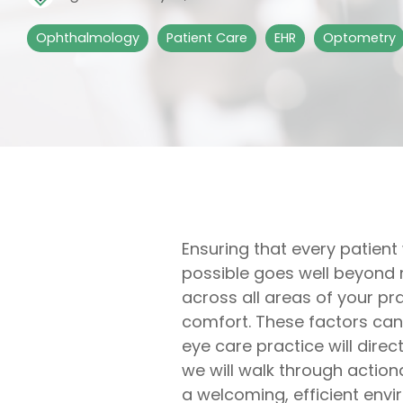
Ophthalmology
Patient Care
EHR
Optometry
Ensuring that every patient
possible goes well beyond m
across all areas of your pr
comfort. These factors can a
eye care practice will direc
we will walk through action
a welcoming, efficient env