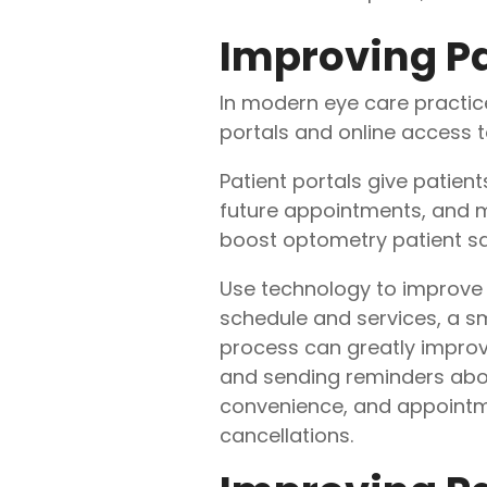
Improving Pa
In modern eye care practice
portals and online access t
Patient portals give patien
future appointments, and ma
boost optometry patient sa
Use technology to improve
schedule and services, a s
process can greatly improve
and sending reminders about 
convenience, and appointme
cancellations.