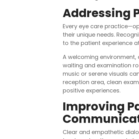
Addressing P
Every eye care practice—op
their unique needs. Recogn
to the patient experience at
A welcoming environment, c
waiting and examination roo
music or serene visuals ca
reception area, clean exami
positive experiences.
Improving Pa
Communicati
Clear and empathetic dialog