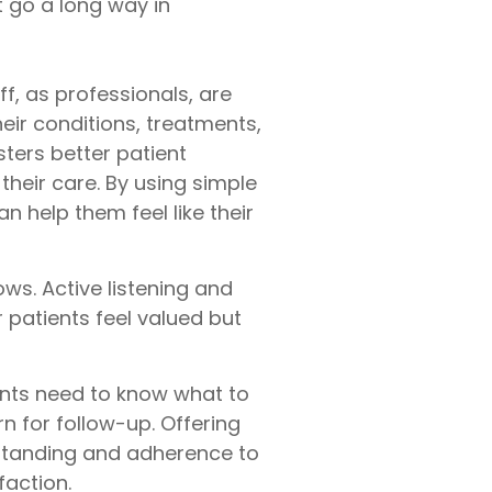
t go a long way in
ff, as professionals, are
ir conditions, treatments,
ters better patient
their care. By using simple
 help them feel like their
ows. Active listening and
 patients feel valued but
ents need to know what to
n for follow-up. Offering
rstanding and adherence to
faction.