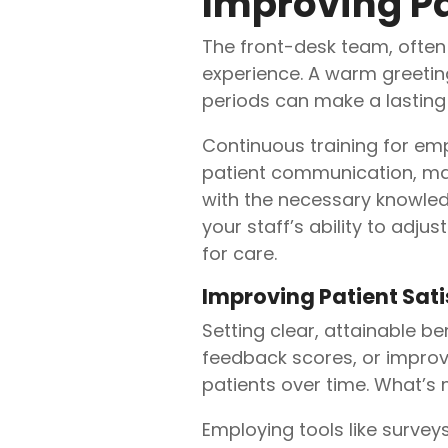
Improving Pa
The front-desk team, often t
experience. A warm greetin
periods can make a lasting
Continuous training for emp
patient communication, man
with the necessary knowled
your staff’s ability to ad
for care.
Improving Patient Sat
Setting clear, attainable b
feedback scores, or improv
patients over time. What’s
Employing tools like survey