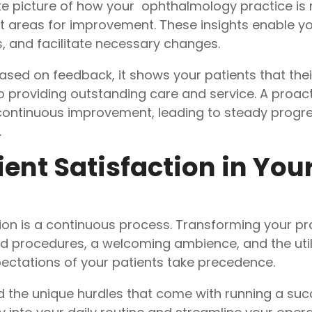
e picture of how your ophthalmology practice is 
t areas for improvement. These insights enable yo
, and facilitate necessary changes.
 on feedback, it shows your patients that their i
o providing outstanding care and service. A proac
f continuous improvement, leading to steady progr
.
tient Satisfaction in You
tion is a continuous process. Transforming your pr
 procedures, a welcoming ambience, and the util
ectations of your patients take precedence.
 the unique hurdles that come with running a succ