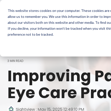
Skip
to
This website stores cookies on your computer. These cookies are u
the
main
allow us to remember you. We use this information in order to imp
Home
Solutions
Resour
content.
about our visitors both on this website and other media. To find ou
If you decline, your information won’t be tracked when you visit th
preference not to be tracked.
3 MIN READ
Improving Pa
Eye Care Pra
Sightview
:
May 15, 2025 12:49:10 PM