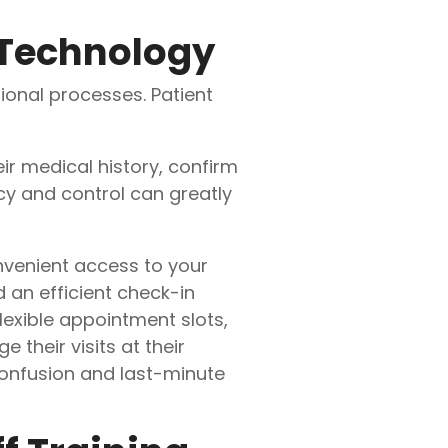
 Technology
ional processes. Patient
eir medical history, confirm
cy and control can greatly
venient access to your
 an efficient check-in
lexible appointment slots,
 their visits at their
onfusion and last-minute