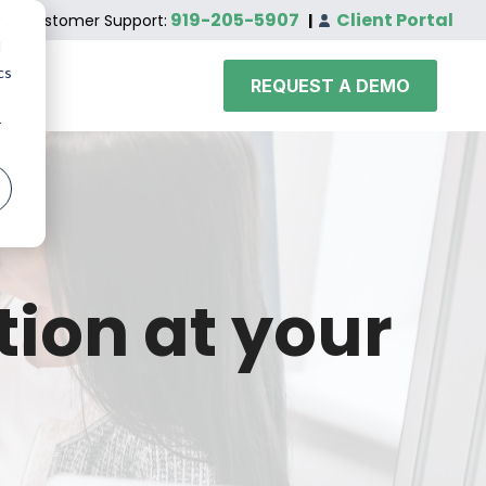
919-205-5907
Client Portal
Customer Support:
|
d
cs
REQUEST A DEMO
r
tion at your