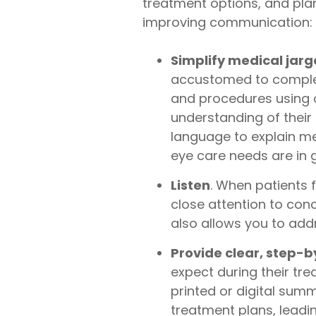
treatment options, and plan
improving communication:
Simplify medical jar
accustomed to complex 
and procedures using c
understanding of their 
language to explain me
eye care needs are in
Listen
. When patients f
close attention to con
also allows you to addr
Provide clear, step-
expect during their tr
printed or digital sum
treatment plans, leadi