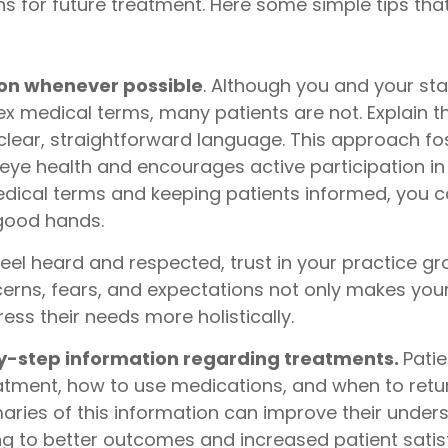
s for future treatment. Here some simple tips tha
gon whenever possible
. Although you and your sta
medical terms, many patients are not. Explain the
lear, straightforward language. This approach fos
eye health and encourages active participation in 
dical terms and keeping patients informed, you can
 good hands.
eel heard and respected, trust in your practice gr
cerns, fears, and expectations not only makes your
ess their needs more holistically.
by-step information regarding treatments.
Pati
eatment, how to use medications, and when to retur
maries of this information can improve their unde
ng to better outcomes and increased patient satis