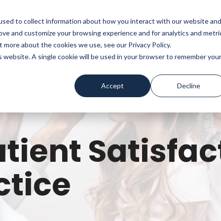
sed to collect information about how you interact with our website an
rove and customize your browsing experience and for analytics and metri
ces
Company
t more about the cookies we use, see our Privacy Policy.
is website. A single cookie will be used in your browser to remember you
Accept
Decline
tient Satisfac
ctice