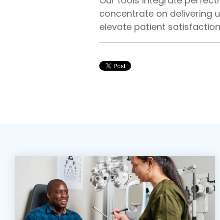
Our tools integrate perfectl
concentrate on delivering u
elevate patient satisfaction