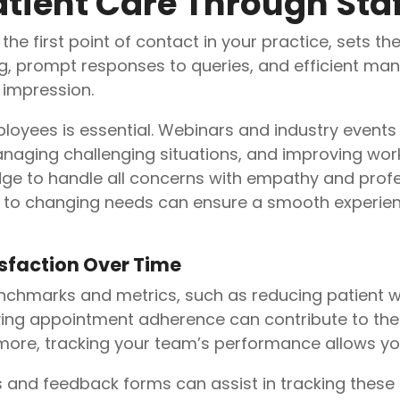
tient Care Through Staf
he first point of contact in your practice, sets the
g, prompt responses to queries, and efficient m
 impression.
loyees is essential. Webinars and industry events s
aging challenging situations, and improving work
ge to handle all concerns with empathy and profe
just to changing needs can ensure a smooth experie
isfaction Over Time
enchmarks and metrics, such as reducing patient w
ing appointment adherence can contribute to the 
 more, tracking your team’s performance allows y
s and feedback forms can assist in tracking these 