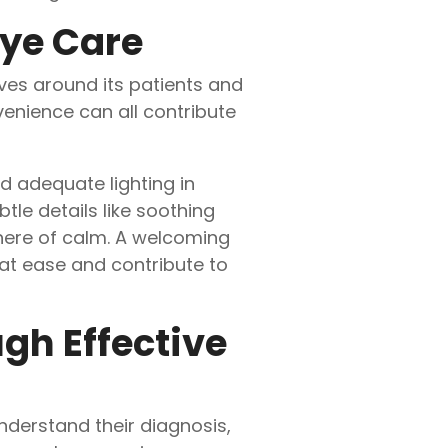
Eye Care
es around its patients and
enience can all contribute
d adequate lighting in
le details like soothing
here of calm. A welcoming
 at ease and contribute to
gh Effective
nderstand their diagnosis,