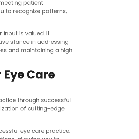
meeting patient
u to recognize patterns,
nput is valued. It
tive stance in addressing
ess and maintaining a high
r Eye Care
actice through successful
ization of cutting-edge
essful eye care practice.