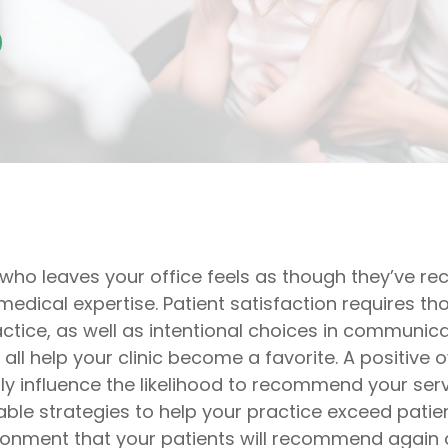
 who leaves your office feels as though they’ve re
edical expertise. Patient satisfaction requires t
actice, as well as intentional choices in communic
ll help your clinic become a favorite. A positive o
tly influence the likelihood to recommend your servi
able strategies to help your practice exceed pati
ironment that your patients will recommend again 