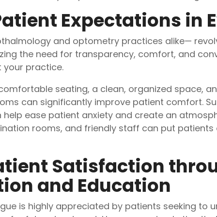
atient Expectations in 
thalmology and optometry practices alike— revolv
izing the need for transparency, comfort, and conv
 your practice.
omfortable seating, a clean, organized space, an
ms can significantly improve patient comfort. Subt
n help ease patient anxiety and create an atmosp
nation rooms, and friendly staff can put patients
tient Satisfaction throu
on and Education
ue is highly appreciated by patients seeking to u