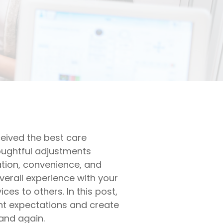
ceived the best care
houghtful adjustments
ation, convenience, and
verall experience with your
ces to others. In this post,
ent expectations and create
and again.