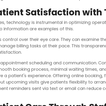
tient Satisfaction with
s, technology is instrumental in optimizing operat
o information are examples of this.
ts control over their eye care. They can examine th
nage billing tasks at their pace. This transparen
tisfaction.
 appointment scheduling and communication. Con
mooth booking process, minimal waiting times, and
 a patient's experience. Offering online booking, f
upcoming visits give patients flexibility to arrange
nt reminders sent via text or email can reduce c