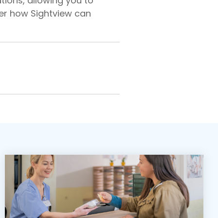
tions, allowing you to
er how Sightview can