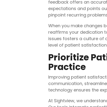
feedback offers an accurat
expectations and points ou
pinpoint recurring problems
When you make changes based
reaffirms your dedication t
issues fosters a culture o
level of patient satisfaction
Prioritize Pa
Practice
Improving patient satisfac
communication, streamlined
technology ensures the exp
At Sightview, we understand