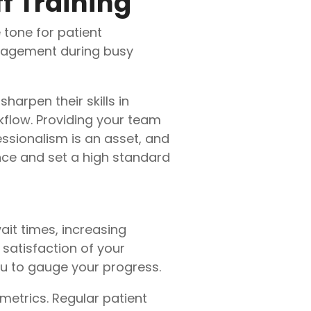
f Training
 tone for patient
anagement during busy
harpen their skills in
flow. Providing your team
ssionalism is an asset, and
nce and set a high standard
ait times, increasing
satisfaction of your
ou to gauge your progress.
metrics. Regular patient