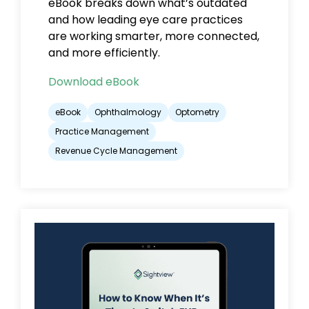
eBook breaks down what’s outdated
and
how leading eye care practices
are working smarter, more connected,
and more efficiently.
Download eBook
eBook
Ophthalmology
Optometry
Practice Management
Revenue Cycle Management