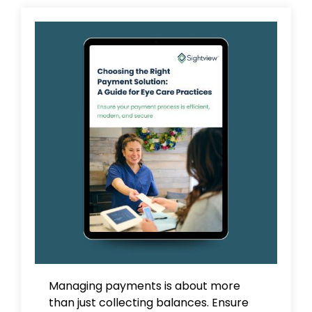
Managing payments is about more
than just collecting balances. Ensure