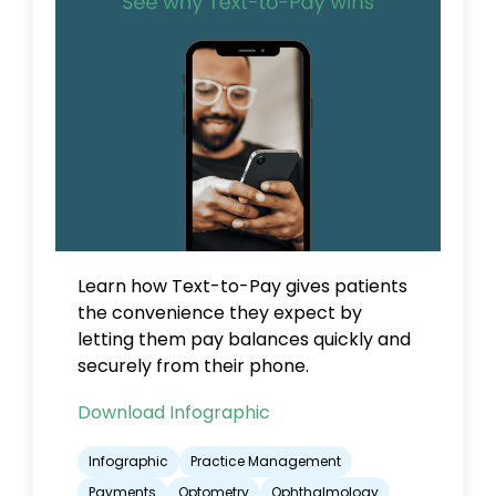
Learn how Text-to-Pay gives patients
the convenience they expect by
letting them pay balances quickly and
securely from their phone.
Download Infographic
Infographic
Practice Management
Payments
Optometry
Ophthalmology