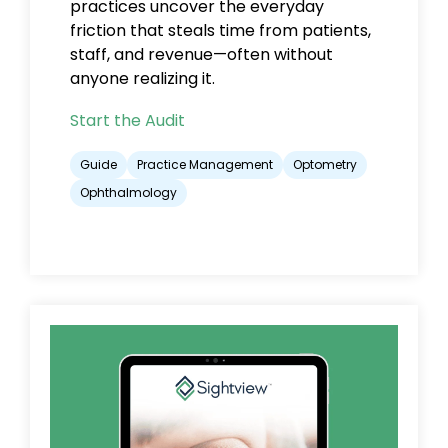
practices uncover the everyday
friction that steals time from patients,
staff, and revenue—often without
anyone realizing it.
Start the Audit
Guide
Practice Management
Optometry
Ophthalmology