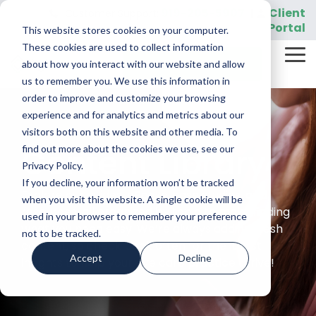
Skip
919-205-5907
Client
Customer Support:
|
to
Portal
This website stores cookies on your computer.
the
main
These cookies are used to collect information
Tog
content.
REQUEST A DEMO
about how you interact with our website and allow
Me
us to remember you. We use this information in
order to improve and customize your browsing
experience and for analytics and metrics about our
visitors both on this website and other media. To
Content Library
find out more about the cookies we use, see our
Privacy Policy.
If you decline, your information won’t be tracked
Explore our guides, eBooks, case studies, and
when you visit this website. A single cookie will be
resources, all organized by topic to make finding
used in your browser to remember your preference
what you need easy. We’re always adding fresh
not to be tracked.
content, so check back often for the latest
Accept
Decline
insights to help your eye care practice thrive!