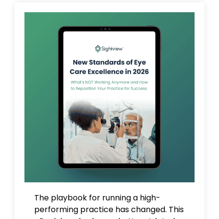
The playbook for running a high-
performing practice has changed. This