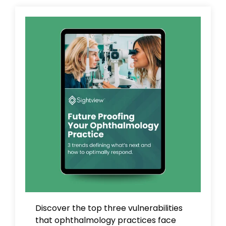
Discover the top three vulnerabilities
that ophthalmology practices face