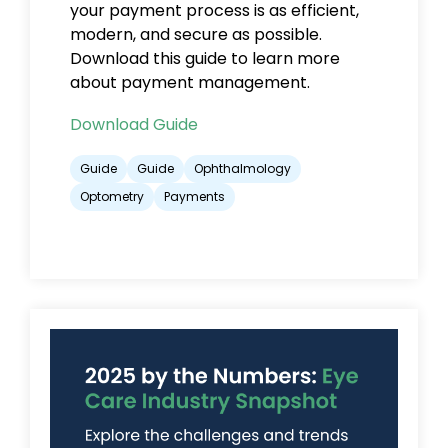
your payment process is as efficient,
modern, and secure as possible.
Download this guide to learn more
about payment management.
Download Guide
Guide
Guide
Ophthalmology
Optometry
Payments