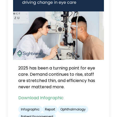
2025 has been a turning point for eye
care.
Demand continues to rise, staff
are stretched thin, and efficiency has
never mattered more.
Download Infographic
Infographic
Report
Ophthalmology
Patient Engagement