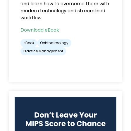
and learn how to overcome them with
modern technology and streamlined
workflow.
Download eBook
eBook
Ophthalmology
Practice Management