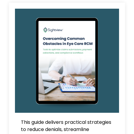
This guide delivers practical strategies
to reduce denials, streamline