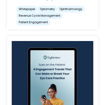
Whitepaper
Optometry
Ophthalmology
Revenue Cycle Management
Patient Engagement