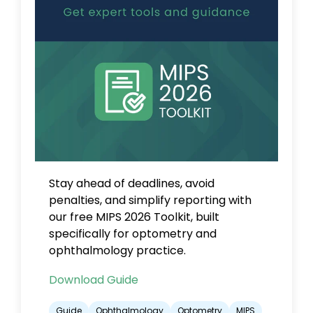
Stay ahead of deadlines, avoid
penalties, and simplify reporting with
our free MIPS 2026 Toolkit, built
specifically for optometry and
ophthalmology practice.
Download Guide
Guide
Ophthalmology
Optometry
MIPS