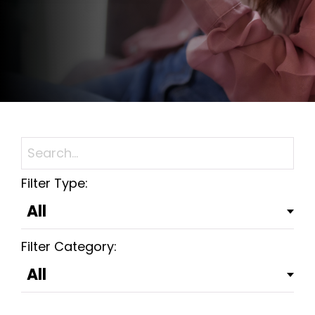
Filter Type:
Filter Category: