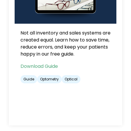
Not all inventory and sales systems are
created equal.
Learn how to save time,
reduce errors, and keep your patients
happy in our free guide.
Download Guide
Guide
Optometry
Optical