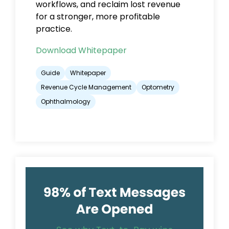
workflows, and reclaim lost revenue
for a stronger, more profitable
practice.
Download Whitepaper
Guide
Whitepaper
Revenue Cycle Management
Optometry
Ophthalmology