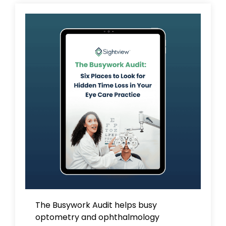
The Busywork Audit
helps busy
optometry and ophthalmology