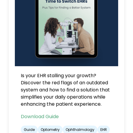
Is your EHR stalling your growth?
Discover the red flags of an outdated
system and how to find a solution that
simplifies your daily operations while
enhancing the patient experience.
Download Guide
Guide
Optometry
Ophthalmology
EHR