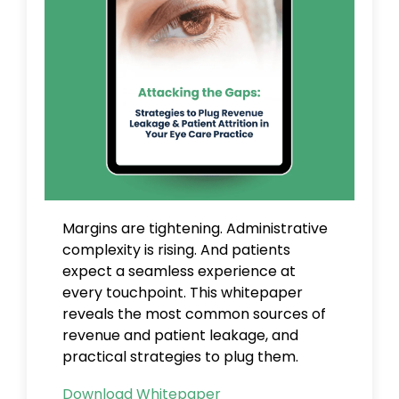
Margins are tightening. Administrative
complexity is rising. And patients
expect a seamless experience at
every touchpoint.
This whitepaper
reveals the most common sources of
revenue and patient leakage, and
practical strategies to plug them.
Download Whitepaper