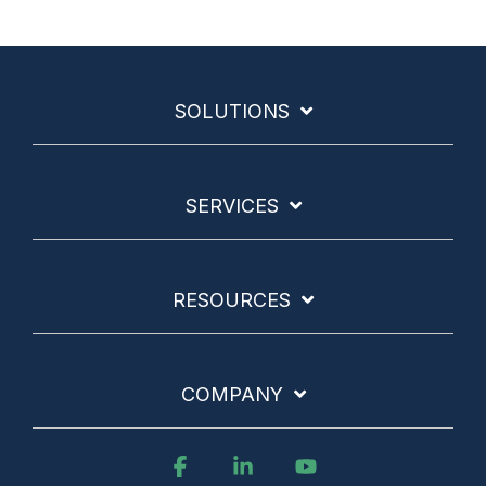
SOLUTIONS
SERVICES
RESOURCES
COMPANY
Facebook
Linkedin
YouTube