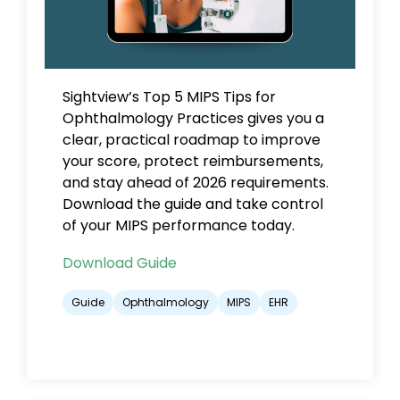
Sightview’s Top 5 MIPS Tips for
Ophthalmology Practices gives you a
clear, practical roadmap to improve
your score, protect reimbursements,
and stay ahead of 2026 requirements.
Download the guide and take control
of your MIPS performance today.
Download Guide
Guide
Ophthalmology
MIPS
EHR