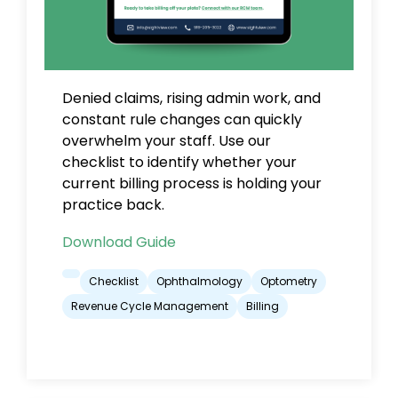
Denied claims, rising admin work, and
constant rule changes can quickly
overwhelm your staff. Use our
checklist to identify whether your
current billing process is holding your
practice back.
Download Guide
Checklist
Ophthalmology
Optometry
Revenue Cycle Management
Billing