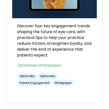
Discover
four key engagement trends
shaping the future of eye care, with
practical tips to help your practice
reduce friction, strengthen loyalty, and
deliver the kind of experience that
patients expect.
Download Whitepaper
Optometry
Optometry
Patient Engagement
Whitepaper