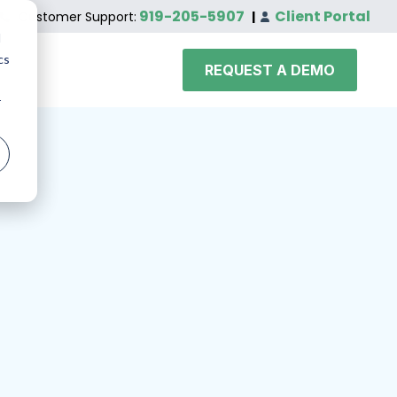
919-205-5907
Client Portal
Customer Support:
|
d
cs
REQUEST A DEMO
r