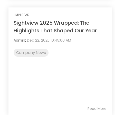
1 MIN READ
Sightview 2025 Wrapped: The
Highlights That Shaped Our Year
Admin
:
Dec 22, 2025 10:45:00 AM
Company News
Read More