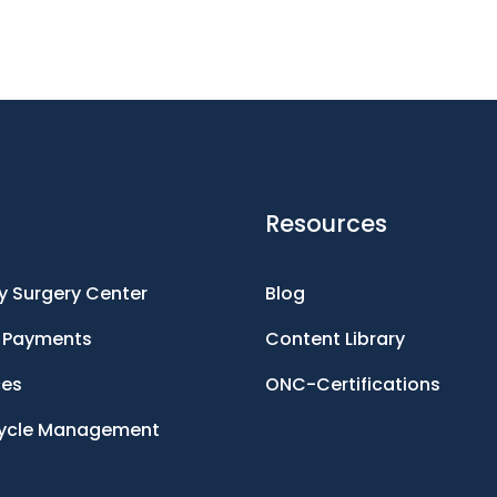
Resources
 Surgery Center
Blog
d Payments
Content Library
ces
ONC-Certifications
ycle Management