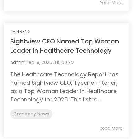
Read More
1 MIN READ
Sightview CEO Named Top Woman
Leader in Healthcare Technology
Admin
:
Feb 18, 2026 3:15:00 PM
The Healthcare Technology Report has
named Sightview CEO, Tycene Fritcher,
as a Top Woman Leader in Healthcare
Technology for 2025. This list is...
Company News
Read More