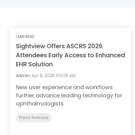
1 MIN READ
Sightview Offers ASCRS 2026
Attendees Early Access to Enhanced
EHR Solution
Admin
:
Apr 8, 2026 9:51:18 AM
New user experience and workflows
further advance leading technology for
ophthalmologists
Press Release