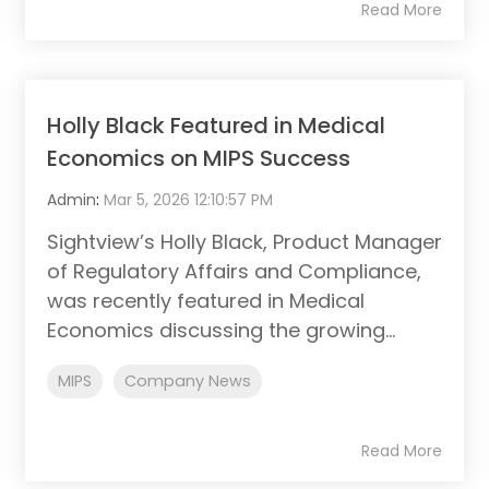
Read More
Holly Black Featured in Medical
Economics on MIPS Success
Admin
:
Mar 5, 2026 12:10:57 PM
Sightview’s Holly Black, Product Manager
of Regulatory Affairs and Compliance,
was recently featured in Medical
Economics discussing the growing...
MIPS
Company News
Read More