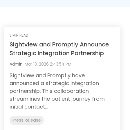
3 MIN READ
Sightview and Promptly Announce
Strategic Integration Partnership
Admin
:
Mar 13, 2026 2:43:54 PM
Sightview and Promptly have
announced a strategic integration
partnership. This collaboration
streamlines the patient journey from
initial contact...
Press Release