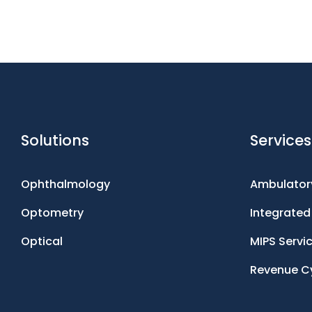
Solutions
Services
Ophthalmology
Ambulatory
Optometry
Integrate
Optical
MIPS Servi
Revenue C