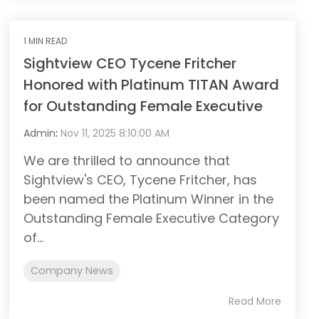
1 MIN READ
Sightview CEO Tycene Fritcher
Honored with Platinum TITAN Award
for Outstanding Female Executive
Admin
:
Nov 11, 2025 8:10:00 AM
We are thrilled to announce that
Sightview's CEO, Tycene Fritcher, has
been named the Platinum Winner in the
Outstanding Female Executive Category
of...
Company News
Read More