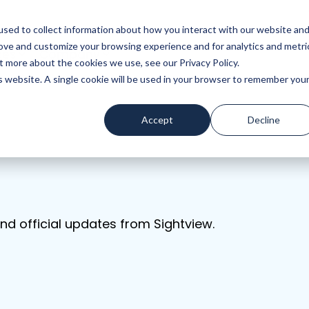
sed to collect information about how you interact with our website an
rove and customize your browsing experience and for analytics and metri
ces
Company
t more about the cookies we use, see our Privacy Policy.
is website. A single cookie will be used in your browser to remember you
Accept
Decline
nd official updates from Sightview.