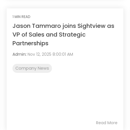
1 MIN READ
Jason Tammaro joins Sightview as
VP of Sales and Strategic
Partnerships
Admin
:
Nov 12, 2025 8:00:01 AM
Company News
Read More