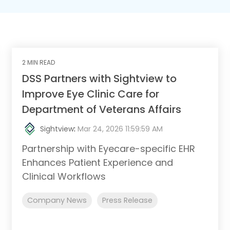
2 MIN READ
DSS Partners with Sightview to
Improve Eye Clinic Care for
Department of Veterans Affairs
Sightview
:
Mar 24, 2026 11:59:59 AM
Partnership with Eyecare-specific EHR
Enhances Patient Experience and
Clinical Workflows
Company News
Press Release