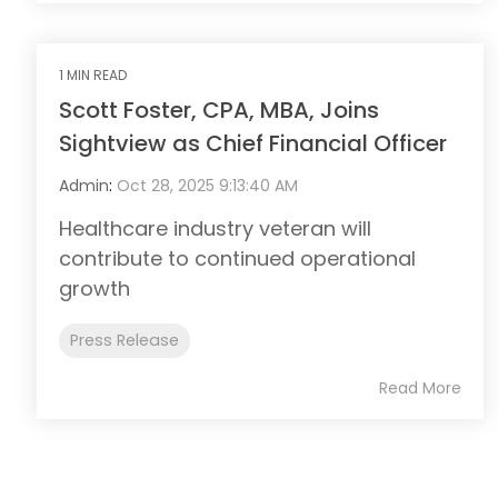
1 MIN READ
Scott Foster, CPA, MBA, Joins
Sightview as Chief Financial Officer
Admin
:
Oct 28, 2025 9:13:40 AM
Healthcare industry veteran will
contribute to continued operational
growth
Press Release
Read More