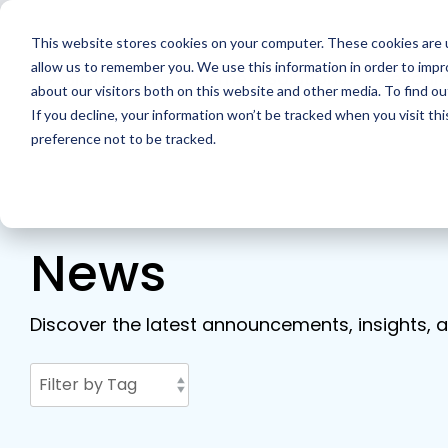
Skip
to
This website stores cookies on your computer. These cookies are u
the
main
allow us to remember you. We use this information in order to imp
Home
Solutions
Resour
content.
about our visitors both on this website and other media. To find ou
If you decline, your information won’t be tracked when you visit th
preference not to be tracked.
News
Discover the latest announcements, insights, a