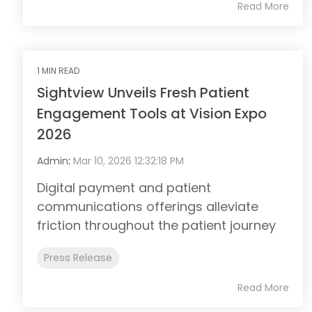
Read More
1 MIN READ
Sightview Unveils Fresh Patient
Engagement Tools at Vision Expo
2026
Admin
:
Mar 10, 2026 12:32:18 PM
Digital payment and patient
communications offerings alleviate
friction throughout the patient journey
Press Release
Read More