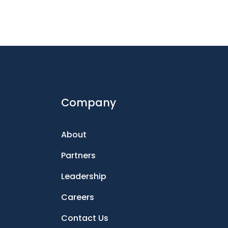
Company
About
Partners
Leadership
Careers
Contact Us