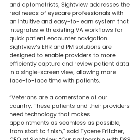
and optometrists, Sightview addresses the
real needs of eyecare professionals with
an intuitive and easy-to-learn system that
integrates with existing VA workflows for
quick patient encounter navigation.
Sightview’s EHR and PM solutions are
designed to enable providers to more
efficiently capture and review patient data
in a single-screen view, allowing more
face-to-face time with patients.
“Veterans are a cornerstone of our
country. These patients and their providers
need technology that makes
appointments as seamless as possible,
from start to finish,” said Tycene Fritcher,
CEO at Sightview. “Our partnership with DSS