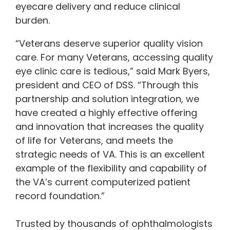
eyecare delivery and reduce clinical
burden.
“Veterans deserve superior quality vision
care. For many Veterans, accessing quality
eye clinic care is tedious,” said Mark Byers,
president and CEO of DSS. “Through this
partnership and solution integration, we
have created a highly effective offering
and innovation that increases the quality
of life for Veterans, and meets the
strategic needs of VA. This is an excellent
example of the flexibility and capability of
the VA’s current computerized patient
record foundation.”
Trusted by thousands of ophthalmologists