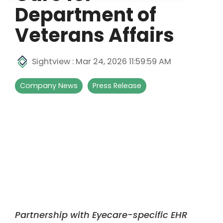
Department of
Veterans Affairs
Sightview
:
Mar 24, 2026 11:59:59 AM
Company News
Press Release
Partnership with Eyecare-specific EHR