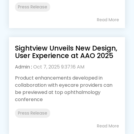
Press Release
Read More
Sightview Unveils New Design,
User Experience at AAO 2025
Admin
:
Oct 7, 2025 9:37:16 AM
Product enhancements developed in
collaboration with eyecare providers can
be previewed at top ophthalmology
conference
Press Release
Read More