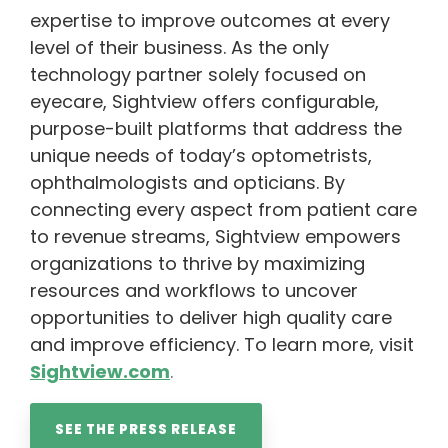
expertise to improve outcomes at every
level of their business. As the only
technology partner solely focused on
eyecare, Sightview offers configurable,
purpose-built platforms that address the
unique needs of today’s optometrists,
ophthalmologists and opticians. By
connecting every aspect from patient care
to revenue streams, Sightview empowers
organizations to thrive by maximizing
resources and workflows to uncover
opportunities to deliver high quality care
and improve efficiency. To learn more, visit
Sightview.com
.
SEE THE PRESS RELEASE