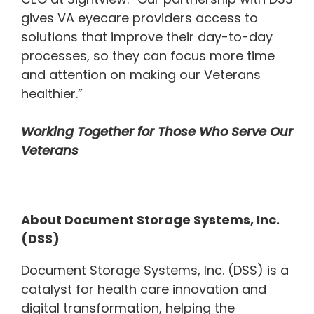
gives VA eyecare providers access to
solutions that improve their day-to-day
processes, so they can focus more time
and attention on making our Veterans
healthier.”
Working Together for Those Who Serve Our
Veterans
About Document Storage Systems, Inc.
(DSS)
Document Storage Systems, Inc. (DSS) is a
catalyst for health care innovation and
digital transformation, helping the