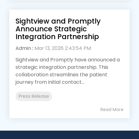
Sightview and Promptly
Announce Strategic
Integration Partnership
Admin
:
Mar 13, 2026 2:43:54 PM
Sightview and Promptly have announced a
strategic integration partnership. This
collaboration streamlines the patient
journey from initial contact...
Press Release
Read More