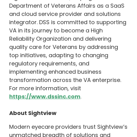
Department of Veterans Affairs as a SaaS
and cloud service provider and solutions
integrator. DSS is committed to supporting
VA in its journey to become a High
Reliability Organization and delivering
quality care for Veterans by addressing
top initiatives, adapting to changing
regulatory requirements, and
implementing enhanced business
transformation across the VA enterprise.
For more information, visit
https://www.dssinc.com
.
About Sightview
Modern eyecare providers trust Sightview’s
unmatched breadth of solutions and