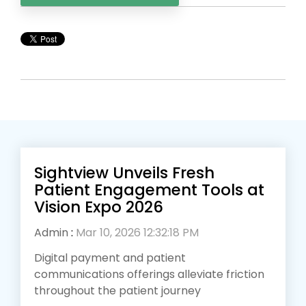
Sightview Unveils Fresh
Patient Engagement Tools at
Vision Expo 2026
Admin
:
Mar 10, 2026 12:32:18 PM
Digital payment and patient
communications offerings alleviate friction
throughout the patient journey