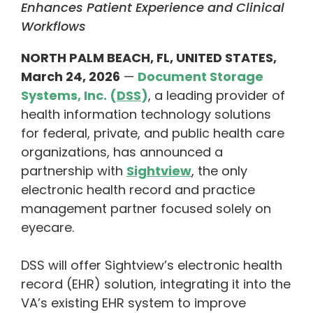
Enhances Patient Experience and Clinical
Workflows
NORTH PALM BEACH, FL, UNITED STATES,
March 24, 2026
—
Document Storage
Systems, Inc. (
DSS
)
, a leading provider of
health information technology solutions
for federal, private, and public health care
organizations, has announced a
partnership with
Sightview
, the only
electronic health record and practice
management partner focused solely on
eyecare.
DSS will offer Sightview’s electronic health
record (EHR) solution, integrating it into the
VA’s existing EHR system to improve