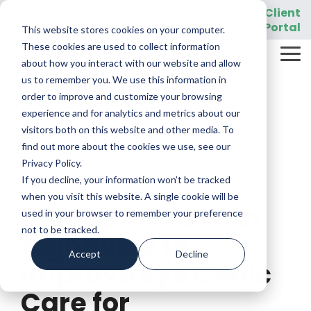
Skip
919-205-5907
Client
Customer Support:
|
to
Portal
This website stores cookies on your computer.
the
main
These cookies are used to collect information
Tog
content.
REQUEST A DEMO
about how you interact with our website and allow
Me
us to remember you. We use this information in
order to improve and customize your browsing
experience and for analytics and metrics about our
visitors both on this website and other media. To
find out more about the cookies we use, see our
Privacy Policy.
If you decline, your information won’t be tracked
2 MIN READ
when you visit this website. A single cookie will be
DSS Partners with
used in your browser to remember your preference
not to be tracked.
Sightview to
Accept
Decline
Improve Eye Clinic
Care for