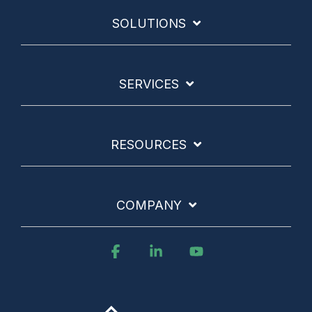
SOLUTIONS
SERVICES
RESOURCES
COMPANY
Facebook
Linkedin
YouTube