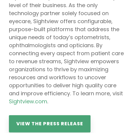
level of their business. As the only
technology partner solely focused on
eyecare, Sightview offers configurable,
purpose-built platforms that address the
unique needs of today’s optometrists,
ophthalmologists and opticians. By
connecting every aspect from patient care
to revenue streams, Sightview empowers
organizations to thrive by maximizing
resources and workflows to uncover
opportunities to deliver high quality care
and improve efficiency. To learn more, visit
Sightview.com
.
VIEW THE PRESS RELEASE