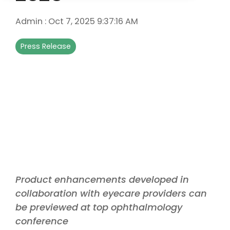
Admin
:
Oct 7, 2025 9:37:16 AM
Press Release
Product enhancements developed in
collaboration with eyecare providers can
be previewed at top ophthalmology
conference