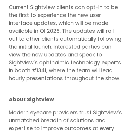
Current Sightview clients can opt-in to be
the first to experience the new user
interface updates, which will be made
available in Q1 2026. The updates will roll
out to other clients automatically following
the initial launch. Interested parties can
view the new updates and speak to
Sightview’s ophthalmic technology experts
in booth #1341, where the team will lead
hourly presentations throughout the show.
About Sightview
Modern eyecare providers trust Sightview’s
unmatched breadth of solutions and
expertise to improve outcomes at every