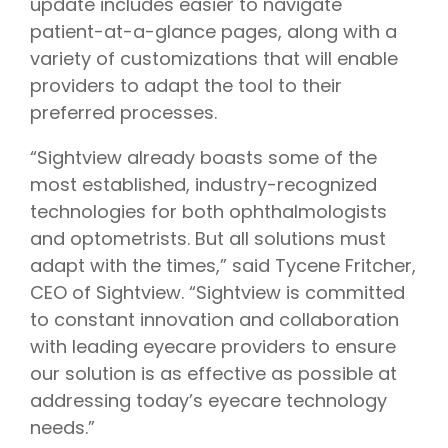
update includes easier to navigate
patient-at-a-glance pages, along with a
variety of customizations that will enable
providers to adapt the tool to their
preferred processes.
“Sightview already boasts some of the
most established, industry-recognized
technologies for both ophthalmologists
and optometrists. But all solutions must
adapt with the times,” said Tycene Fritcher,
CEO of Sightview. “Sightview is committed
to constant innovation and collaboration
with leading eyecare providers to ensure
our solution is as effective as possible at
addressing today’s eyecare technology
needs.”