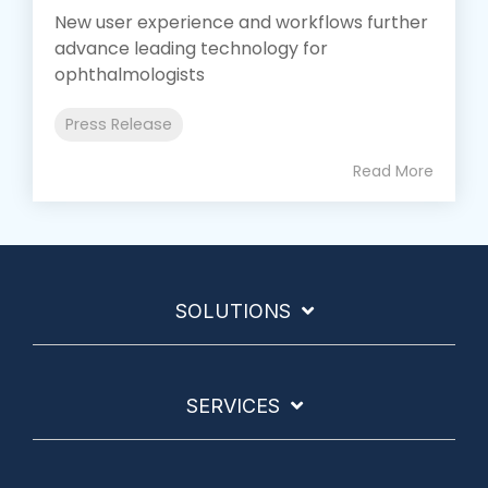
New user experience and workflows further
advance leading technology for
ophthalmologists
Press Release
Read More
SOLUTIONS
SERVICES