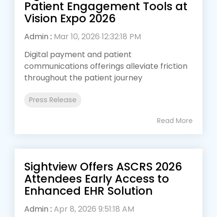
Patient Engagement Tools at
Vision Expo 2026
Admin
:
Mar 10, 2026 12:32:18 PM
Digital payment and patient
communications offerings alleviate friction
throughout the patient journey
Press Release
Read More
Sightview Offers ASCRS 2026
Attendees Early Access to
Enhanced EHR Solution
Admin
:
Apr 8, 2026 9:51:18 AM