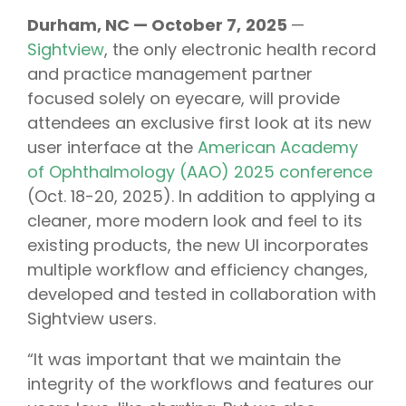
Durham, NC — October 7,
2025
—
Sightview
, the only electronic health record
and practice management partner
focused solely on eyecare, will provide
attendees an exclusive first look at its new
user interface at the
American Academy
of Ophthalmology (AAO) 2025 conference
(Oct. 18-20, 2025). In addition to applying a
cleaner, more modern look and feel to its
existing products, the new UI incorporates
multiple workflow and efficiency changes,
developed and tested in collaboration with
Sightview users.
“It was important that we maintain the
integrity of the workflows and features our