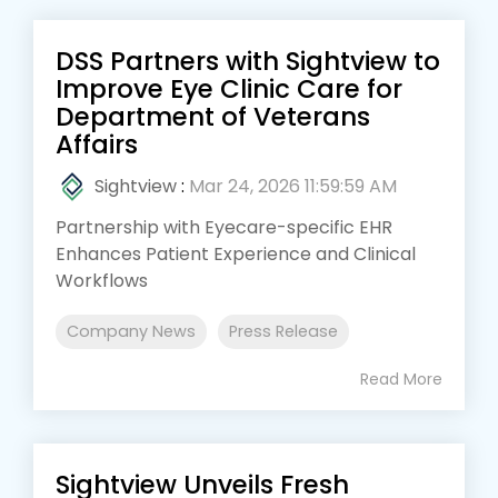
DSS Partners with Sightview to
Improve Eye Clinic Care for
Department of Veterans
Affairs
Sightview
:
Mar 24, 2026 11:59:59 AM
Partnership with Eyecare-specific EHR
Enhances Patient Experience and Clinical
Workflows
Company News
Press Release
Read More
Sightview Unveils Fresh