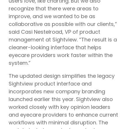
users love, like charting. But we also
recognize that there were areas to
improve, and we wanted to be as
collaborative as possible with our clients,”
said Casi Nestelroad, VP of product
management at Sightview. “The result is a
cleaner-looking interface that helps
eyecare providers work faster within the
system.”
The updated design simplifies the legacy
Sightview product interface and
incorporates new company branding
launched earlier this year. Sightview also
worked closely with key opinion leaders
and eyecare providers to enhance current
workflows with minimal disruption. The