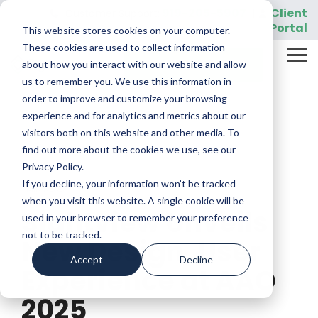
Skip
919-205-5907
Client
Customer Support:
|
to
Portal
This website stores cookies on your computer.
the
main
These cookies are used to collect information
Tog
content.
REQUEST A DEMO
about how you interact with our website and allow
Me
us to remember you. We use this information in
order to improve and customize your browsing
experience and for analytics and metrics about our
visitors both on this website and other media. To
find out more about the cookies we use, see our
Privacy Policy.
If you decline, your information won’t be tracked
1 MIN READ
when you visit this website. A single cookie will be
Sightview Unveils
used in your browser to remember your preference
not to be tracked.
New Design, User
Accept
Decline
Experience at AAO
2025