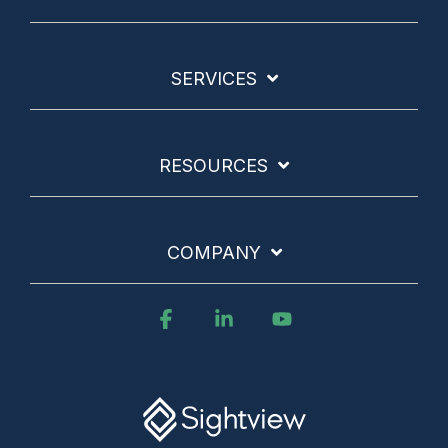
SERVICES
RESOURCES
COMPANY
Facebook
Linkedin
YouTube