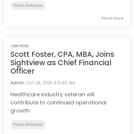
Press Release
Read More
1 MIN READ
Scott Foster, CPA, MBA, Joins
Sightview as Chief Financial
Officer
Admin
:
Oct 28, 2025 9:13:40 AM
Healthcare industry veteran will
contribute to continued operational
growth
Press Release