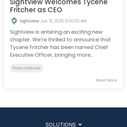
Sightview Welcomes Tycene
Fritcher as CEO
Sightview
:
Jun 16, 2025 9:00:00 AM
Sightview is entering an exciting new
chapter. We’re thrilled to announce that
Tycene Fritcher has been named Chief
Executive Officer, bringing more...
Press Release
Read More
SOLUTIONS