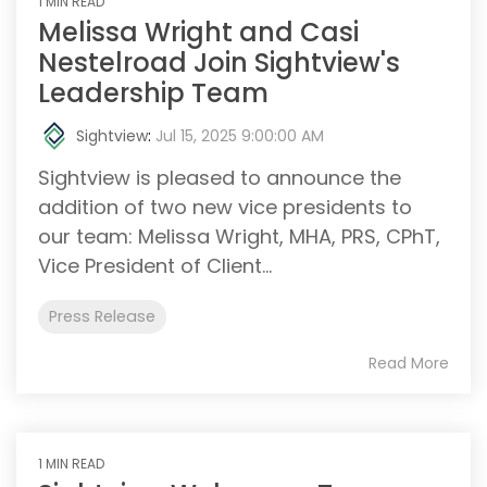
1 MIN READ
Melissa Wright and Casi
Nestelroad Join Sightview's
Leadership Team
Sightview
:
Jul 15, 2025 9:00:00 AM
Sightview is pleased to announce the
addition of two new vice presidents to
our team: Melissa Wright, MHA, PRS, CPhT,
Vice President of Client...
Press Release
Read More
1 MIN READ