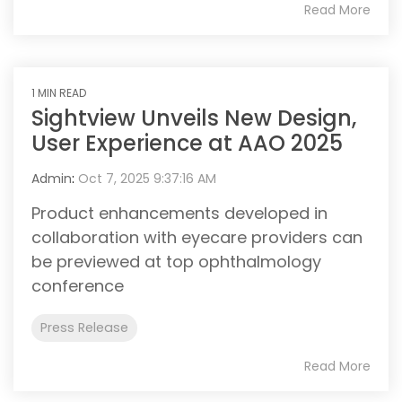
Read More
1 MIN READ
Sightview Unveils New Design,
User Experience at AAO 2025
Admin
:
Oct 7, 2025 9:37:16 AM
Product enhancements developed in
collaboration with eyecare providers can
be previewed at top ophthalmology
conference
Press Release
Read More