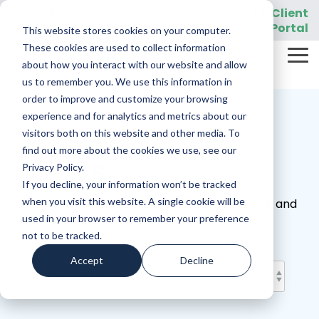
Skip
919-205-5907
Client
Customer Support:
|
to
Portal
This website stores cookies on your computer.
the
main
These cookies are used to collect information
Tog
content.
REQUEST A DEMO
about how you interact with our website and allow
Me
us to remember you. We use this information in
order to improve and customize your browsing
experience and for analytics and metrics about our
visitors both on this website and other media. To
find out more about the cookies we use, see our
News
Privacy Policy.
If you decline, your information won’t be tracked
when you visit this website. A single cookie will be
Discover the latest announcements, insights, and
used in your browser to remember your preference
official updates from Sightview.
not to be tracked.
Accept
Decline