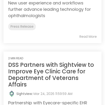
New user experience and workflows
further advance leading technology for
ophthalmologists
Press Release
Read More
2 MIN READ
DSS Partners with Sightview to
Improve Eye Clinic Care for
Department of Veterans
Affairs
Sightview
:
Mar 24, 2026 11:59:59 AM
Partnership with Eyecare-specific EHR