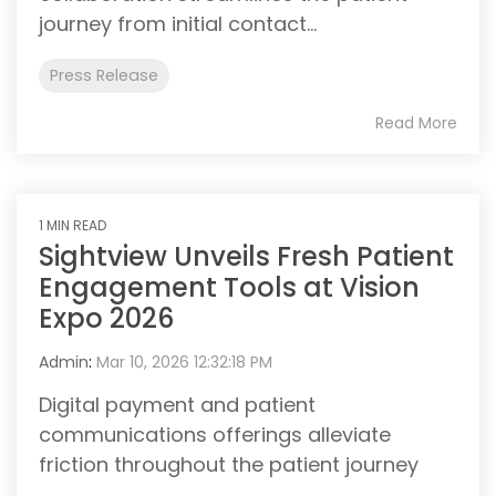
journey from initial contact...
Press Release
Read More
1 MIN READ
Sightview Unveils Fresh Patient
Engagement Tools at Vision
Expo 2026
Admin
:
Mar 10, 2026 12:32:18 PM
Digital payment and patient
communications offerings alleviate
friction throughout the patient journey