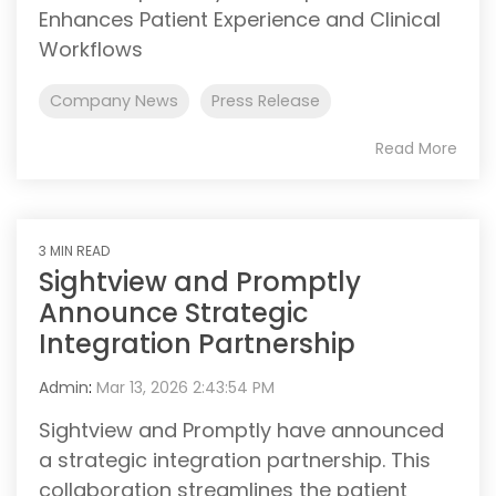
Enhances Patient Experience and Clinical
Workflows
Company News
Press Release
Read More
3 MIN READ
Sightview and Promptly
Announce Strategic
Integration Partnership
Admin
:
Mar 13, 2026 2:43:54 PM
Sightview and Promptly have announced
a strategic integration partnership. This
collaboration streamlines the patient