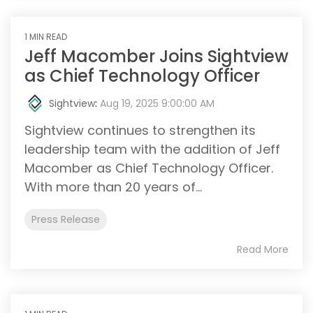
1 MIN READ
Jeff Macomber Joins Sightview
as Chief Technology Officer
Sightview
:
Aug 19, 2025 9:00:00 AM
Sightview continues to strengthen its
leadership team with the addition of Jeff
Macomber as Chief Technology Officer.
With more than 20 years of...
Press Release
Read More