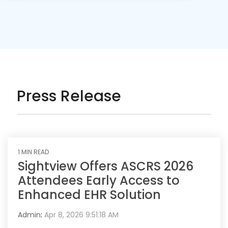
Press Release
1 MIN READ
Sightview Offers ASCRS 2026
Attendees Early Access to
Enhanced EHR Solution
Admin
:
Apr 8, 2026 9:51:18 AM