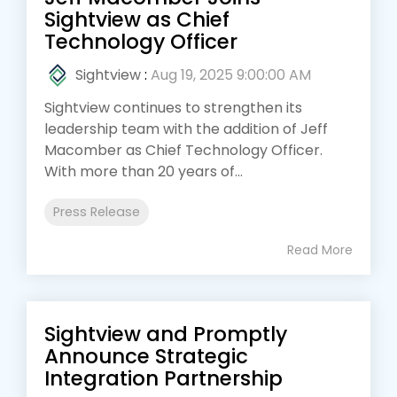
Sightview as Chief
Technology Officer
Sightview
:
Aug 19, 2025 9:00:00 AM
Sightview continues to strengthen its
leadership team with the addition of Jeff
Macomber as Chief Technology Officer.
With more than 20 years of...
Press Release
Read More
Sightview and Promptly
Announce Strategic
Integration Partnership