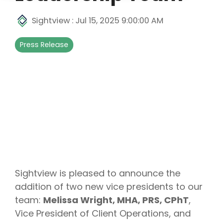
Sightview
:
Jul 15, 2025 9:00:00 AM
Press Release
Sightview is pleased to announce the
addition of two new vice presidents to our
team:
Melissa Wright, MHA, PRS, CPhT
,
Vice President of Client Operations, and