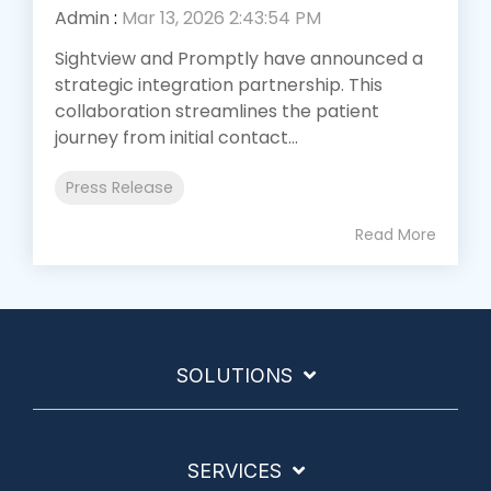
Admin
:
Mar 13, 2026 2:43:54 PM
Sightview and Promptly have announced a
strategic integration partnership. This
collaboration streamlines the patient
journey from initial contact...
Press Release
Read More
SOLUTIONS
SERVICES