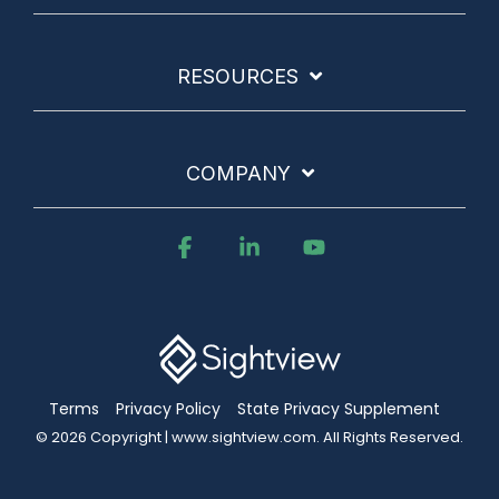
RESOURCES
COMPANY
Facebook
Linkedin
YouTube
Terms
Privacy Policy
State Privacy Supplement
© 2026 Copyright | www.sightview.com. All Rights Reserved.