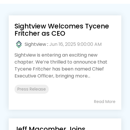
Sightview Welcomes Tycene
Fritcher as CEO
Sightview
:
Jun 16, 2025 9:00:00 AM
Sightview is entering an exciting new
chapter. We’re thrilled to announce that
Tycene Fritcher has been named Chief
Executive Officer, bringing more...
Press Release
Read More
Jeff Macomber Joins