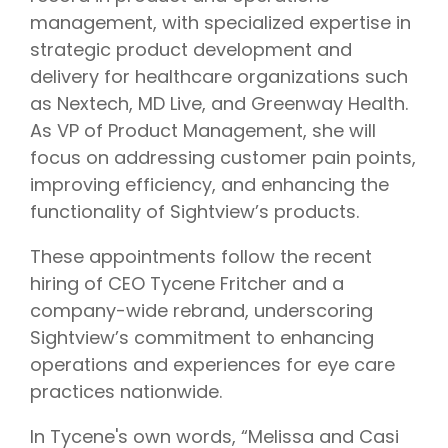
management, with specialized expertise in
strategic product development and
delivery for healthcare organizations such
as Nextech, MD Live, and Greenway Health.
As VP of Product Management, she will
focus on addressing customer pain points,
improving efficiency, and enhancing the
functionality of Sightview’s products.
These appointments follow the recent
hiring of CEO Tycene Fritcher and a
company-wide rebrand, underscoring
Sightview’s commitment to
enhancing
operations and experiences for eye care
practices nationwide.
In Tycene's own words,
“
Melissa and Casi