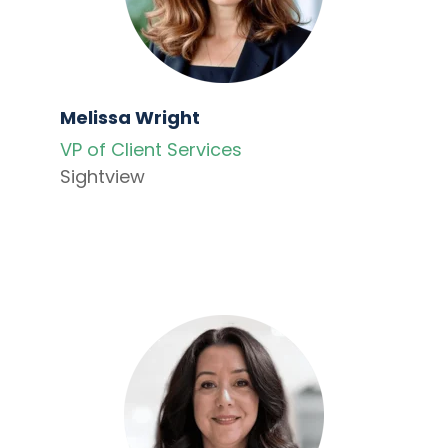
Melissa Wright
VP of Client Services
Sightview