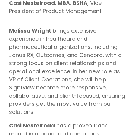
Casi Nestelroad, MBA, BSHA
, Vice
President of Product Management.
Melissa Wright
brings extensive
experience in healthcare and
pharmaceutical organizations, including
Janus RX, Outcomes, and Cencora, with a
strong focus on client relationships and
operational excellence. In her new role as
VP of Client Operations, she will help
Sightview become more responsive,
collaborative, and client-focused, ensuring
providers get the most value from our
solutions.
Casi Nestelroad
has a proven track
record in product and operations