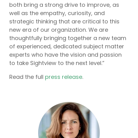
both bring a strong drive to improve, as
well as the empathy, curiosity, and
strategic thinking that are critical to this
new era of our organization. We are
thoughtfully bringing together a new team
of experienced, dedicated subject matter
experts who have the vision and passion
to take Sightview to the next level.
”
Read the full
press release
.