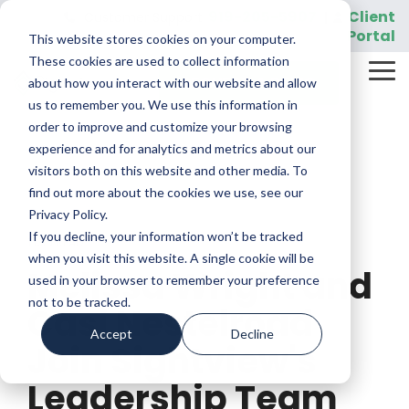
Skip
919-205-5907
Client
Customer Support:
|
to
Portal
This website stores cookies on your computer.
the
main
These cookies are used to collect information
Tog
content.
REQUEST A DEMO
about how you interact with our website and allow
Me
us to remember you. We use this information in
order to improve and customize your browsing
experience and for analytics and metrics about our
visitors both on this website and other media. To
find out more about the cookies we use, see our
Privacy Policy.
If you decline, your information won’t be tracked
1 MIN READ
when you visit this website. A single cookie will be
Melissa Wright and
used in your browser to remember your preference
not to be tracked.
Casi Nestelroad
Accept
Decline
Join Sightview's
Leadership Team