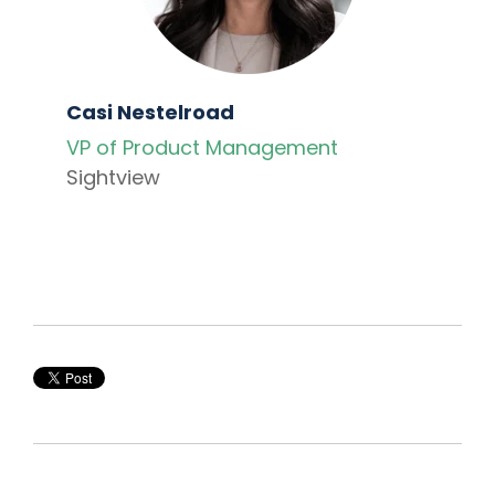
Casi Nestelroad
VP of Product Management
Sightview