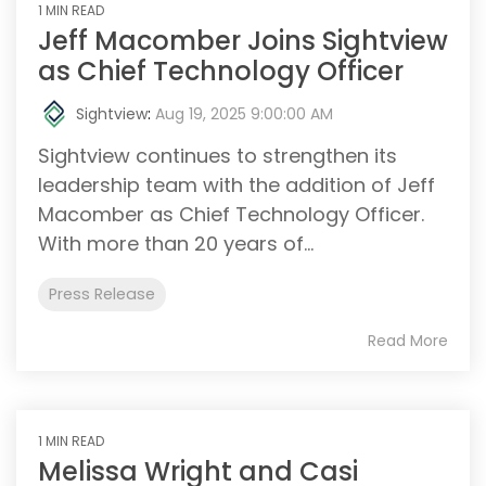
1 MIN READ
Jeff Macomber Joins Sightview
as Chief Technology Officer
Sightview
:
Aug 19, 2025 9:00:00 AM
Sightview continues to strengthen its
leadership team with the addition of Jeff
Macomber as Chief Technology Officer.
With more than 20 years of...
Press Release
Read More
1 MIN READ
Melissa Wright and Casi