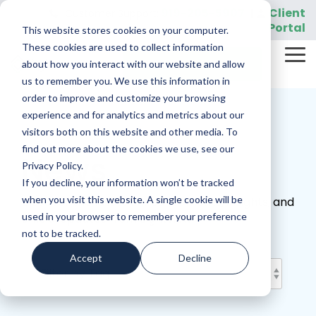
Skip
919-205-5907
Client
Customer Support:
|
to
Portal
This website stores cookies on your computer.
the
main
These cookies are used to collect information
Tog
content.
REQUEST A DEMO
about how you interact with our website and allow
Me
us to remember you. We use this information in
order to improve and customize your browsing
experience and for analytics and metrics about our
visitors both on this website and other media. To
find out more about the cookies we use, see our
News
Privacy Policy.
If you decline, your information won’t be tracked
when you visit this website. A single cookie will be
Discover the latest announcements, insights, and
used in your browser to remember your preference
official updates from Sightview.
not to be tracked.
Accept
Decline