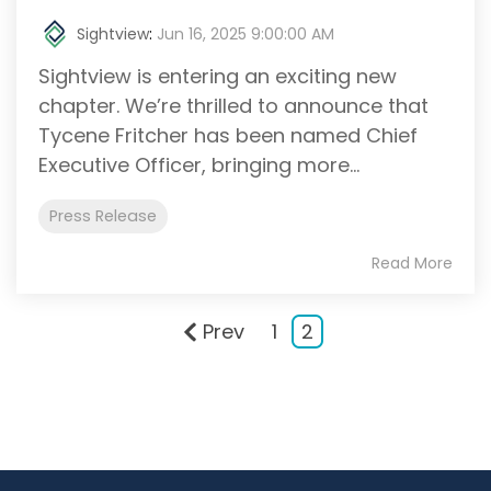
Sightview
:
Jun 16, 2025 9:00:00 AM
Sightview is entering an exciting new
chapter. We’re thrilled to announce that
Tycene Fritcher has been named Chief
Executive Officer, bringing more...
Press Release
Read More
Prev
1
2