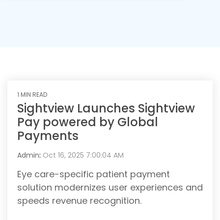
1 MIN READ
Sightview Launches Sightview
Pay powered by Global
Payments
Admin
:
Oct 16, 2025 7:00:04 AM
Eye care-specific patient payment
solution modernizes user experiences and
speeds revenue recognition.