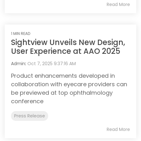
Read More
1 MIN READ
Sightview Unveils New Design,
User Experience at AAO 2025
Admin
:
Oct 7, 2025 9:37:16 AM
Product enhancements developed in
collaboration with eyecare providers can
be previewed at top ophthalmology
conference
Press Release
Read More