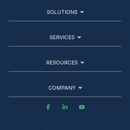
SOLUTIONS
SERVICES
RESOURCES
COMPANY
Facebook
Linkedin
YouTube