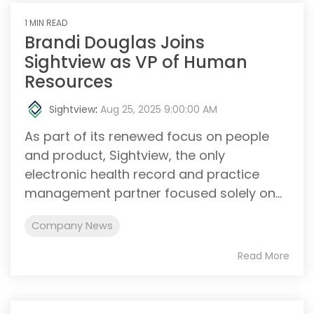
1 MIN READ
Brandi Douglas Joins
Sightview as VP of Human
Resources
Sightview
:
Aug 25, 2025 9:00:00 AM
As part of its renewed focus on people
and product, Sightview, the only
electronic health record and practice
management partner focused solely on...
Company News
Read More