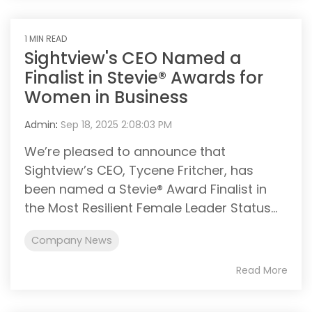
1 MIN READ
Sightview's CEO Named a
Finalist in Stevie® Awards for
Women in Business
Admin
:
Sep 18, 2025 2:08:03 PM
We’re pleased to announce that
Sightview’s CEO, Tycene Fritcher, has
been named a Stevie® Award Finalist in
the Most Resilient Female Leader Status...
Company News
Read More