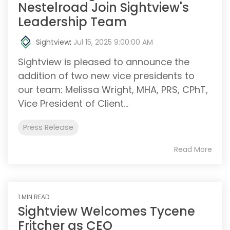
Nestelroad Join Sightview's
Leadership Team
Sightview
:
Jul 15, 2025 9:00:00 AM
Sightview is pleased to announce the
addition of two new vice presidents to
our team: Melissa Wright, MHA, PRS, CPhT,
Vice President of Client...
Press Release
Read More
1 MIN READ
Sightview Welcomes Tycene
Fritcher as CEO