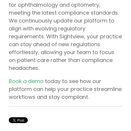
for
ophthalmology
and
optometry
,
meeting the latest
compliance
standards.
We continuously update our platform to
align with evolving regulatory
requirements. With Sightview, your practice
can stay ahead of new regulations
effortlessly, allowing your team to focus
on patient care rather than compliance
headaches.
Book a demo
today to see how our
platform can help your practice streamline
workflows and stay compliant.