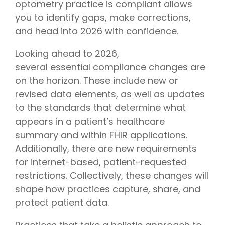
optometry practice is compliant allows
you to identify gaps, make corrections,
and head into 2026 with confidence.
Looking ahead to 2026,
several essential compliance changes are
on the horizon. These include new or
revised data elements, as well as updates
to the standards that determine what
appears in a patient’s healthcare
summary and within FHIR applications.
Additionally, there are new requirements
for internet-based, patient-requested
restrictions. Collectively, these changes will
shape how practices capture, share, and
protect patient data.