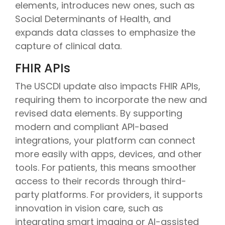
elements, introduces new ones, such as
Social Determinants of Health, and
expands data classes to emphasize the
capture of clinical data.
FHIR APIs
The USCDI update also impacts FHIR APIs,
requiring them to incorporate the new and
revised data elements. By supporting
modern and compliant API-based
integrations, your platform can connect
more easily with apps, devices, and other
tools. For patients, this means smoother
access to their records through third-
party platforms. For providers, it supports
innovation in vision care, such as
integrating smart imaging or AI-assisted