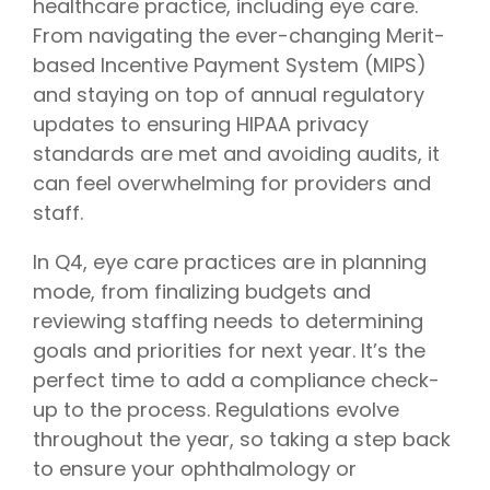
healthcare practice, including eye care.
From navigating the ever-changing Merit-
based Incentive Payment System (MIPS)
and staying on top of annual regulatory
updates to ensuring HIPAA privacy
standards are met and avoiding audits, it
can feel overwhelming for providers and
staff.
In Q4, eye care practices are in planning
mode, from finalizing budgets and
reviewing staffing needs to determining
goals and priorities for next year. It’s the
perfect time to add a compliance check-
up to the process. Regulations evolve
throughout the year, so taking a step back
to ensure your ophthalmology or