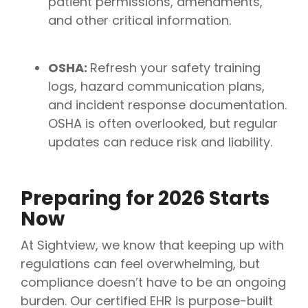
patient permissions, amendments,
and other critical information.
OSHA:
Refresh your safety training
logs, hazard communication plans,
and incident response documentation.
OSHA is often overlooked, but regular
updates can reduce risk and liability.
Preparing for 2026 Starts
Now
At Sightview, we know that keeping up with
regulations can feel overwhelming, but
compliance doesn’t have to be an ongoing
burden. Our certified EHR is purpose-built