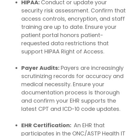
HIPAA:
Conduct or update your
security risk assessment. Confirm that
access controls, encryption, and staff
training are up to date. Ensure your
patient portal honors patient-
requested data restrictions that
support HIPAA Right of Access.
Payer Audits:
Payers are increasingly
scrutinizing records for accuracy and
medical necessity. Ensure your
documentation process is thorough
and confirm your EHR supports the
latest CPT and ICD-10 code updates.
EHR Certification:
An EHR that
participates in the ONC/ASTP Health IT