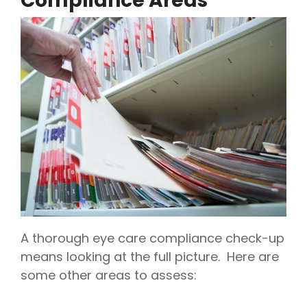
Compliance Areas
A thorough eye care compliance check-up
means looking at the full picture. Here are
some other areas to assess: