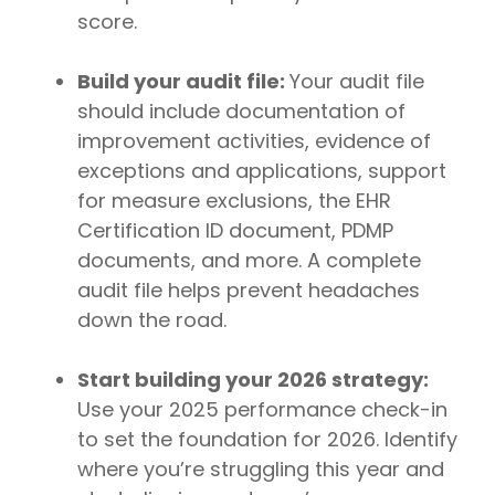
score.
Build your audit file:
Your audit file
should include documentation of
improvement activities, evidence of
exceptions and applications, support
for measure exclusions, the EHR
Certification ID document, PDMP
documents, and more. A complete
audit file helps prevent headaches
down the road.
Start building your 2026 strategy:
Use your 2025 performance check-in
to set the foundation for 2026. Identify
where you’re struggling this year and