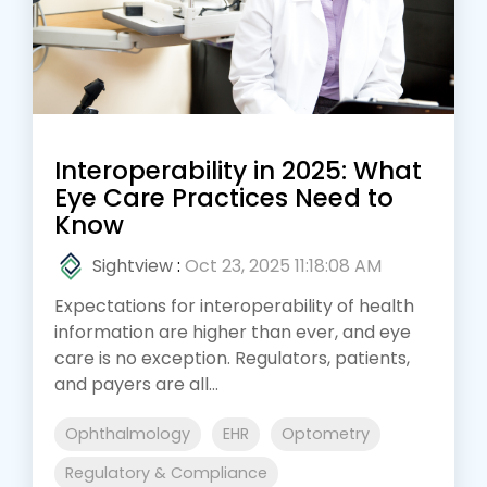
Interoperability in 2025: What
Eye Care Practices Need to
Know
Sightview
:
Oct 23, 2025 11:18:08 AM
Expectations for interoperability of health
information are higher than ever, and eye
care is no exception. Regulators, patients,
and payers are all...
Ophthalmology
EHR
Optometry
Regulatory & Compliance