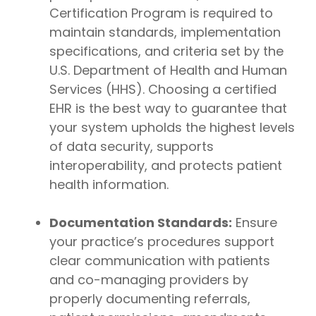
Certification Program is required to
maintain standards, implementation
specifications, and criteria set by the
U.S. Department of Health and Human
Services (HHS). Choosing a certified
EHR is the best way to guarantee that
your system upholds the highest levels
of data security, supports
interoperability, and protects patient
health information.
Documentation Standards:
Ensure
your practice’s procedures support
clear communication with patients
and co-managing providers by
properly documenting referrals,