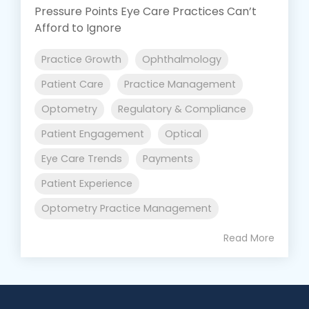
Pressure Points Eye Care Practices Can’t
Afford to Ignore
Practice Growth
Ophthalmology
Patient Care
Practice Management
Optometry
Regulatory & Compliance
Patient Engagement
Optical
Eye Care Trends
Payments
Patient Experience
Optometry Practice Management
Read More