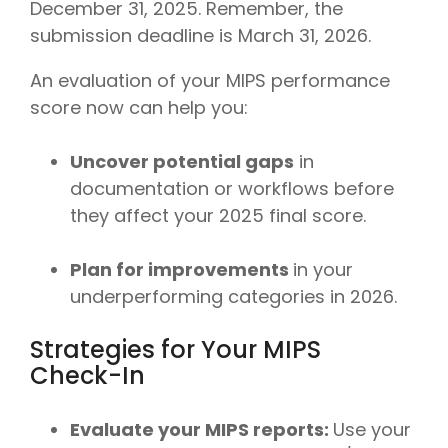
December 31, 2025. Remember, the
submission deadline is March 31, 2026.
An evaluation of your MIPS performance
score now can help you:
Uncover potential gaps
in
documentation or workflows before
they affect your 2025 final score.
Plan for improvements
in your
underperforming categories in 2026.
Strategies for Your MIPS
Check-In
Evaluate your MIPS reports:
Use your