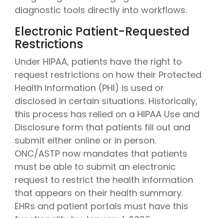
diagnostic tools directly into workflows.
Electronic Patient-Requested
Restrictions
Under HIPAA, patients have the right to
request restrictions on how their Protected
Health Information (PHI) is used or
disclosed in certain situations. Historically,
this process has relied on a HIPAA Use and
Disclosure form that patients fill out and
submit either online or in person.
ONC/ASTP now mandates that patients
must be able to submit an electronic
request to restrict the health information
that appears on their health summary.
EHRs and patient portals must have this