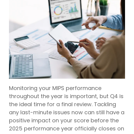
Monitoring your MIPS performance
throughout the year is important, but Q4 is
the ideal time for a final review. Tackling
any last-minute issues now can still have a
positive impact on your score before the
2025 performance year officially closes on