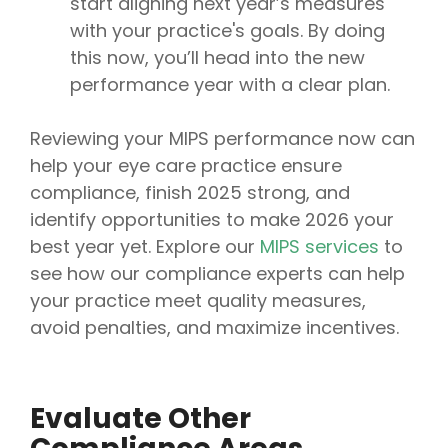
start aligning next year’s measures
with your practice's goals. By doing
this now, you’ll head into the new
performance year with a clear plan.
Reviewing your MIPS performance now can
help your eye care practice ensure
compliance, finish 2025 strong, and
identify opportunities to make 2026 your
best year yet. Explore our
MIPS services
to
see how our compliance experts can help
your practice meet quality measures,
avoid penalties, and maximize incentives.
Evaluate Other