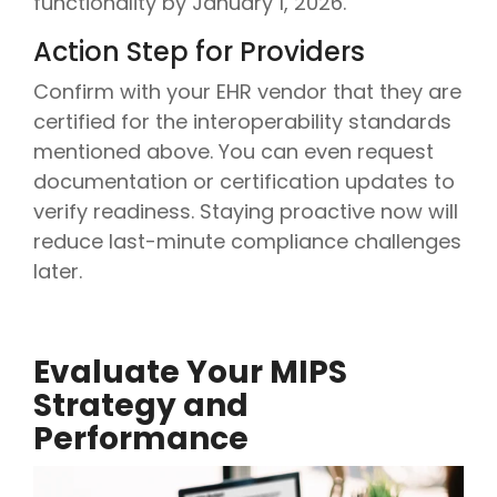
functionality by January 1, 2026.
Action Step for Providers
Confirm with your EHR vendor that they are
certified for the interoperability standards
mentioned above. You can even request
documentation or certification updates to
verify readiness. Staying proactive now will
reduce last-minute compliance challenges
later.
Evaluate Your MIPS
Strategy and
Performance