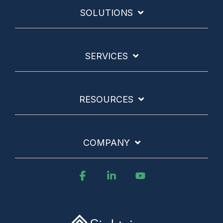
SOLUTIONS
SERVICES
RESOURCES
COMPANY
Facebook
Linkedin
YouTube