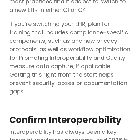
most practices find it easiest to switch to
a new EHR in either Q1 or Q4.
If you’re switching your EHR, plan for
training that includes compliance-specific
components, such as any new privacy
protocols, as well as workflow optimization
for Promoting Interoperability and Quality
measure data capture, if applicable.
Getting this right from the start helps
prevent security lapses or documentation
gaps.
Confirm Interoperability
Interoperability has always been a key