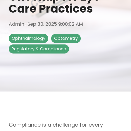
Care Practices
Admin
:
Sep 30, 2025 9:00:02 AM
Ophthalmology
Optometry
Regulatory & Compliance
Compliance is a challenge for every