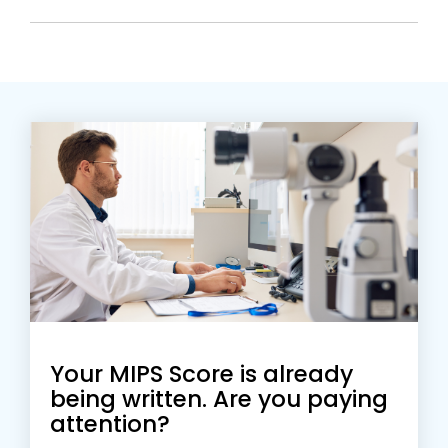
Your MIPS Score is already
being written. Are you paying
attention?