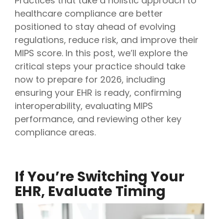
Practices that take a holistic approach to
healthcare compliance are better
positioned to stay ahead of evolving
regulations, reduce risk, and improve their
MIPS score. In this post, we’ll explore the
critical steps your practice should take
now to prepare for 2026, including
ensuring your EHR is ready, confirming
interoperability, evaluating MIPS
performance, and reviewing other key
compliance areas.
If You’re Switching Your
EHR, Evaluate Timing