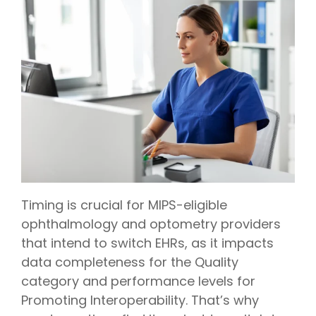
Timing is crucial for MIPS-eligible
ophthalmology
and
optometry
providers
that intend to switch EHRs, as it impacts
data completeness for the Quality
category and performance levels for
Promoting Interoperability. That’s why