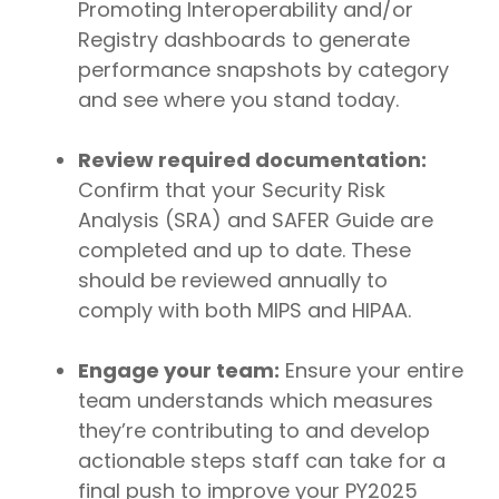
Promoting Interoperability and/or
Registry dashboards to generate
performance snapshots by category
and see where you stand today.
Review required documentation:
Confirm that your Security Risk
Analysis (SRA) and SAFER Guide are
completed and up to date. These
should be reviewed annually to
comply with both MIPS and HIPAA.
Engage your team:
Ensure your entire
team understands which measures
they’re contributing to and develop
actionable steps staff can take for a
final push to improve your PY2025