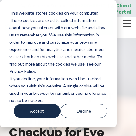
Skip
919-205-5907
Client
Customer Support:
|
to
Portal
This website stores cookies on your computer.
the
main
These cookies are used to collect information
Tog
content.
REQUEST A DEMO
about how you interact with our website and allow
Me
us to remember you. We use this information in
order to improve and customize your browsing
experience and for analytics and metrics about our
visitors both on this website and other media. To
find out more about the cookies we use, see our
Privacy Policy.
If you decline, your information won’t be tracked
4 MIN READ
when you visit this website. A single cookie will be
Are You Ready for
used in your browser to remember your preference
not to be tracked.
2026? A
Accept
Decline
Compliance
Checkup for Eye