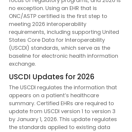
focus of regulatory programs, and 2026 is
no exception. Using an EHR that is
ONC/ASTP certified is the first step to
meeting 2026 interoperability
requirements, including supporting United
States Core Data for Interoperability
(USCDI) standards, which serve as the
baseline for electronic health information
exchange.
USCDI Updates for 2026
The USCDI
regulates the information that
appears on a patient’s healthcare
summary. Certified EHRs are required to
update from USCDI version 1 to version 3
by January 1, 2026
.
This update regulates
the standards applied to existing data