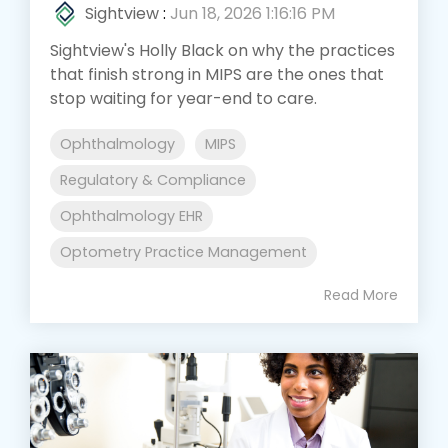
Sightview
:
Jun 18, 2026 1:16:16 PM
Sightview's Holly Black on why the practices
that finish strong in MIPS are the ones that
stop waiting for year-end to care.
Ophthalmology
MIPS
Regulatory & Compliance
Ophthalmology EHR
Optometry Practice Management
Read More