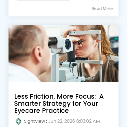
Read More
Less Friction, More Focus: A
Smarter Strategy for Your
Eyecare Practice
Sightview
:
Jun 22, 2026 8:03:02 AM