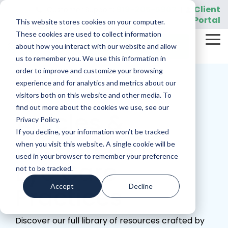
Skip
919-205-5907
Client
Customer Support:
|
to
Portal
This website stores cookies on your computer.
the
main
These cookies are used to collect information
Tog
content.
REQUEST A DEMO
about how you interact with our website and allow
Me
us to remember you. We use this information in
order to improve and customize your browsing
experience and for analytics and metrics about our
visitors both on this website and other media. To
find out more about the cookies we use, see our
Articles &
Privacy Policy.
If you decline, your information won’t be tracked
Resources for
when you visit this website. A single cookie will be
used in your browser to remember your preference
Eye Care
not to be tracked.
Accept
Decline
Practices
Discover our full library of resources crafted by