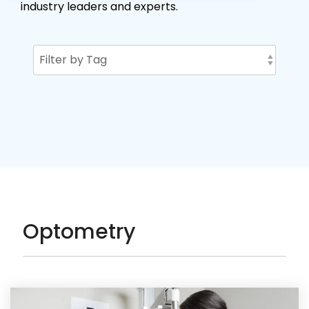
industry leaders and experts.
Optometry