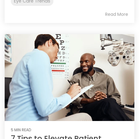
Eye Care Trends
Read More
5 MIN READ
7 Tips to Elevate Patient