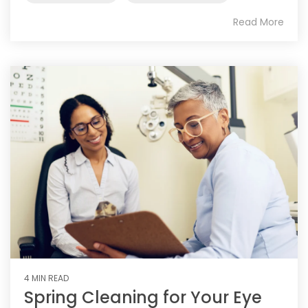
Read More
4 MIN READ
Spring Cleaning for Your Eye