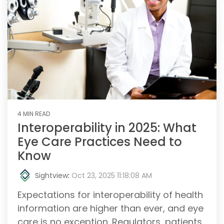
4 MIN READ
Interoperability in 2025: What
Eye Care Practices Need to
Know
Sightview
:
Oct 23, 2025 11:18:08 AM
Expectations for interoperability of health
information are higher than ever, and eye
care is no exception. Regulators, patients,