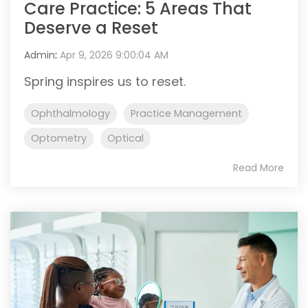
Care Practice: 5 Areas That
Deserve a Reset
Admin
:
Apr 9, 2026 9:00:04 AM
Spring inspires us to reset.
Ophthalmology
Practice Management
Optometry
Optical
Read More