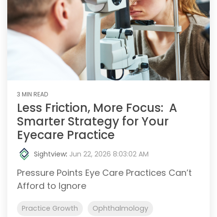
3 MIN READ
Less Friction, More Focus: A
Smarter Strategy for Your
Eyecare Practice
Sightview
:
Jun 22, 2026 8:03:02 AM
Pressure Points Eye Care Practices Can’t
Afford to Ignore
Practice Growth
Ophthalmology