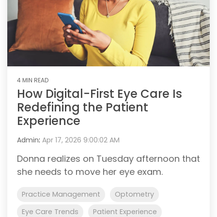
4 MIN READ
How Digital-First Eye Care Is
Redefining the Patient
Experience
Admin
:
Apr 17, 2026 9:00:02 AM
Donna realizes on Tuesday afternoon that
she needs to move her eye exam.
Practice Management
Optometry
Eye Care Trends
Patient Experience