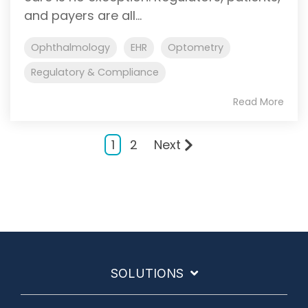
and payers are all...
Ophthalmology
EHR
Optometry
Regulatory & Compliance
Read More
1
2
Next
SOLUTIONS