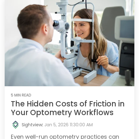
5 MIN READ
The Hidden Costs of Friction in
Your Optometry Workflows
Sightview
:
Jan 5, 2026 11:30:00 AM
Even well-run optometry practices can