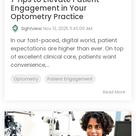
Engagement in Your
Optometry Practice
Sightview
:
Nov 13, 2025 11:45:00 AM
In our fast-paced, digital world, patient
expectations are higher than ever. On top
of excellent clinical care, patients want
convenience,...
Optometry
Patient Engagement
Read More