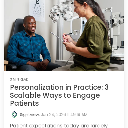
3 MIN READ
Personalization in Practice: 3
Scalable Ways to Engage
Patients
Sightview
:
Jun 24, 2026 11:49:19 AM
Patient expectations today are largely