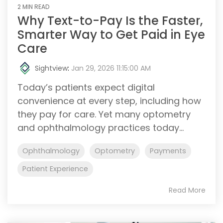
2 MIN READ
Why Text-to-Pay Is the Faster,
Smarter Way to Get Paid in Eye
Care
Sightview
:
Jan 29, 2026 11:15:00 AM
Today’s patients expect digital
convenience at every step, including how
they pay for care. Yet many optometry
and ophthalmology practices today...
Ophthalmology
Optometry
Payments
Patient Experience
Read More