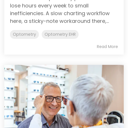
lose hours every week to small
inefficiencies. A slow charting workflow
here, a sticky-note workaround there,...
Optometry
Optometry EHR
Read More