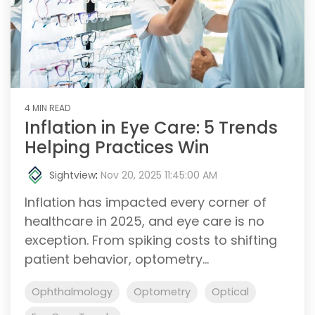
4 MIN READ
Inflation in Eye Care: 5 Trends
Helping Practices Win
Sightview
:
Nov 20, 2025 11:45:00 AM
Inflation has impacted every corner of
healthcare in 2025, and eye care is no
exception. From spiking costs to shifting
patient behavior, optometry...
Ophthalmology
Optometry
Optical