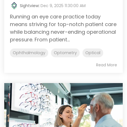
Sightview
:
Dec 9, 2025 11:30:00 AM
Running an eye care practice today
means striving for top-notch patient care
while balancing never-ending operational
pressure. From patient...
Ophthalmology
Optometry
Optical
Read More