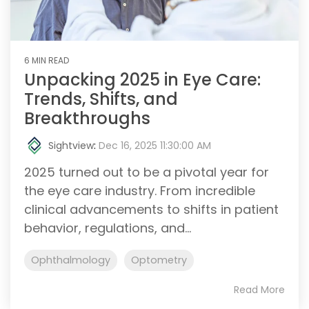
6 MIN READ
Unpacking 2025 in Eye Care:
Trends, Shifts, and
Breakthroughs
Sightview
:
Dec 16, 2025 11:30:00 AM
2025 turned out to be a pivotal year for
the eye care industry. From incredible
clinical advancements to shifts in patient
behavior, regulations, and...
Ophthalmology
Optometry
Read More