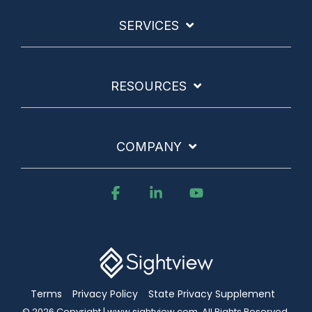
SERVICES
RESOURCES
COMPANY
Facebook
Linkedin
YouTube
Terms
Privacy Policy
State Privacy Supplement
© 2026 Copyright | www.sightview.com. All Rights Reserved.