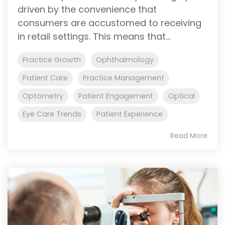
driven by the convenience that
consumers are accustomed to receiving
in retail settings. This means that...
Practice Growth
Ophthalmology
Patient Care
Practice Management
Optometry
Patient Engagement
Optical
Eye Care Trends
Patient Experience
Read More