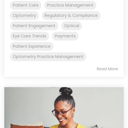
Patient Care
Practice Management
Optometry
Regulatory & Compliance
Patient Engagement
Optical
Eye Care Trends
Payments
Patient Experience
Optometry Practice Management
Read More