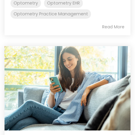
Optometry
Optometry EHR
Optometry Practice Management
Read More