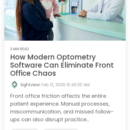
3 MIN READ
How Modern Optometry
Software Can Eliminate Front
Office Chaos
Sightview
:
Feb 12, 2026 10:45:00 AM
Front office friction affects the entire
patient experience. Manual processes,
miscommunication, and missed follow-
ups can also disrupt practice...