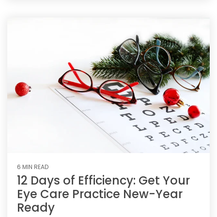
6 MIN READ
12 Days of Efficiency: Get Your
Eye Care Practice New-Year
Ready