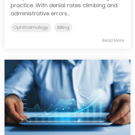
practice. With denial rates climbing and
administrative errors...
Ophthalmology
Billing
Read More