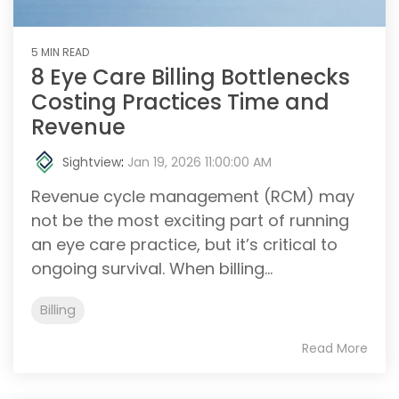
5 MIN READ
8 Eye Care Billing Bottlenecks
Costing Practices Time and
Revenue
Sightview
:
Jan 19, 2026 11:00:00 AM
Revenue cycle management (RCM) may
not be the most exciting part of running
an eye care practice, but it’s critical to
ongoing survival. When billing...
Billing
Read More