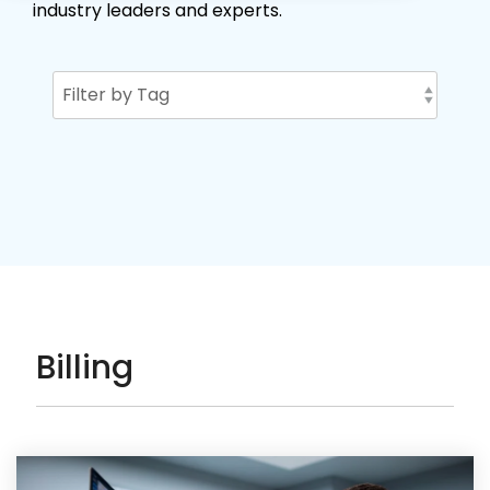
industry leaders and experts.
Billing