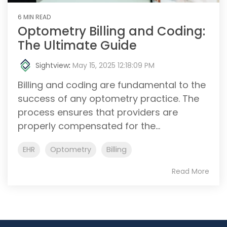
6 MIN READ
Optometry Billing and Coding:
The Ultimate Guide
Sightview
:
May 15, 2025 12:18:09 PM
Billing and coding are fundamental to the
success of any optometry practice. The
process ensures that providers are
properly compensated for the...
EHR
Optometry
Billing
Read More