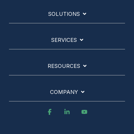
SOLUTIONS
SERVICES
RESOURCES
COMPANY
Facebook
Linkedin
YouTube