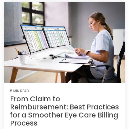
5 MIN READ
From Claim to
Reimbursement: Best Practices
for a Smoother Eye Care Billing
Process