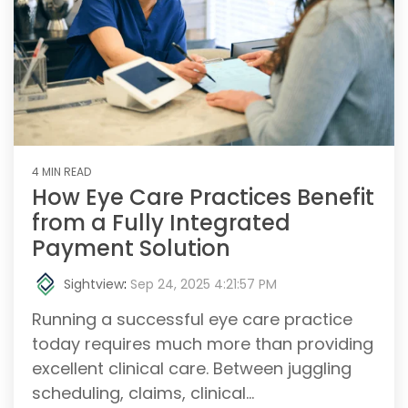
4 MIN READ
How Eye Care Practices Benefit
from a Fully Integrated
Payment Solution
Sightview
:
Sep 24, 2025 4:21:57 PM
Running a successful eye care practice
today requires much more than providing
excellent clinical care. Between juggling
scheduling, claims, clinical...