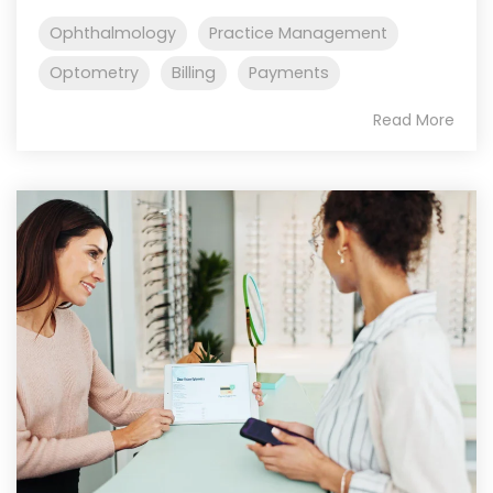
Ophthalmology
Practice Management
Optometry
Billing
Payments
Read More