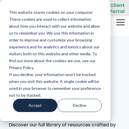
Skip
919-205-5907
Client
Customer Support:
|
to
Portal
This website stores cookies on your computer.
the
main
These cookies are used to collect information
Tog
content.
REQUEST A DEMO
about how you interact with our website and allow
Me
us to remember you. We use this information in
order to improve and customize your browsing
experience and for analytics and metrics about our
visitors both on this website and other media. To
find out more about the cookies we use, see our
Articles &
Privacy Policy.
If you decline, your information won’t be tracked
Resources for
when you visit this website. A single cookie will be
used in your browser to remember your preference
Eye Care
not to be tracked.
Accept
Decline
Practices
Discover our full library of resources crafted by