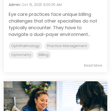
Admin
:
Oct 15, 2025 9:00:05 AM
Eye care practices face unique billing
challenges that other specialties do not
typically encounter. They have to
navigate a dual-payer environment...
Ophthalmology
Practice Management
Optometry
Billing
Read More