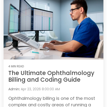
4 MIN READ
The Ultimate Ophthalmology
Billing and Coding Guide
Admin
:
Apr 23, 2026 8:00:00 AM
Ophthalmology billing is one of the most
complex and costly areas of running a